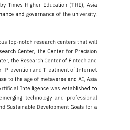
 by Times Higher Education (THE), Asia
rmance and governance of the university.
ous top-notch research centers that will
search Center, the Center for Precision
nter, the Research Center of Fintech and
for Prevention and Treatment of Internet
se to the age of metaverse and AI, Asia
rtificial Intelligence was established to
e emerging technology and professional
nd Sustainable Development Goals for a