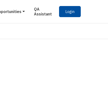
QA
pportunities
Login
Assistant