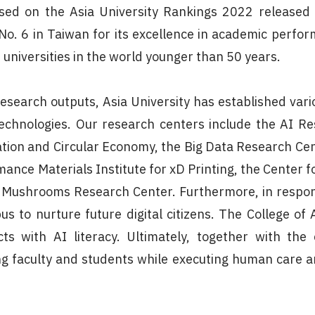
sed on the Asia University Rankings 2022 released
 No. 6 in Taiwan for its excellence in academic perfo
 universities in the world younger than 50 years.
research outputs, Asia University has established vari
chnologies. Our research centers include the AI Re
ation and Circular Economy, the Big Data Research Ce
ance Materials Institute for xD Printing, the Center 
l Mushrooms Research Center. Furthermore, in respon
s to nurture future digital citizens. The College of A
ts with AI literacy. Ultimately, together with th
faculty and students while executing human care a