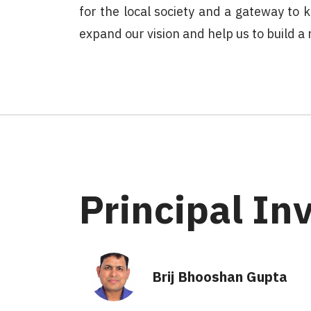
for the local society and a gateway to
expand our vision and help us to build 
Principal In
Brij Bhooshan Gupta