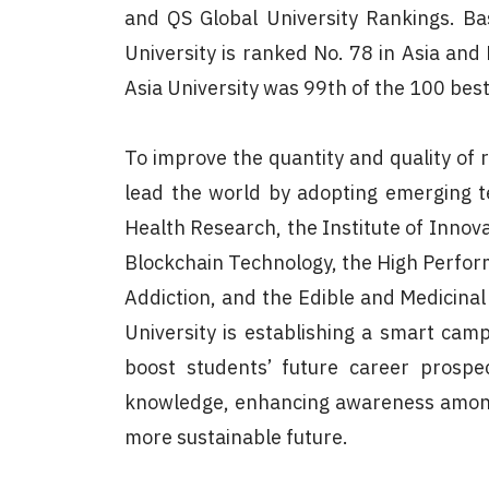
and QS Global University Rankings. Ba
University is ranked No. 78 in Asia and
Asia University was 99th of the 100 best
To improve the quantity and quality of 
lead the world by adopting emerging te
Health Research, the Institute of Innov
Blockchain Technology, the High Perform
Addiction, and the Edible and Medicina
University is establishing a smart campu
boost students’ future career prospec
knowledge, enhancing awareness among 
more sustainable future.