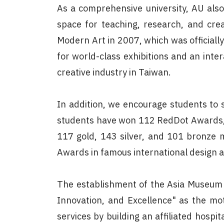
As a comprehensive university, AU also
space for teaching, research, and cre
Modern Art in 2007, which was official
for world-class exhibitions and an inter
creative industry in Taiwan.
In addition, we encourage students to s
students have won 112 RedDot Awards, i
117 gold, 143 silver, and 101 bronze m
Awards in famous international design a
The establishment of the Asia Museum o
Innovation, and Excellence" as the mot
services by building an affiliated hospi