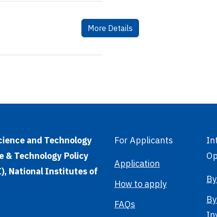
More Details
Science and Technology
For Applicants
In
e & Technology Policy
Op
Application
, National Institutes of
By
How to apply
By
FAQs
In