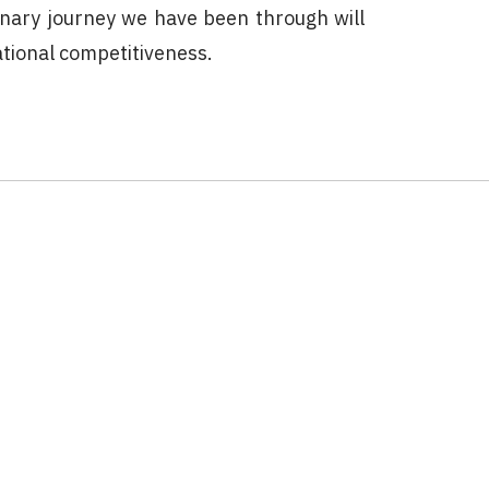
inary journey we have been through will
ational competitiveness.