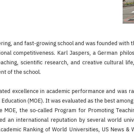
neering, and fast-growing school and was founded with 
ional competitiveness. Karl Jaspers, a German philoso
ching, scientific research, and creative cultural li
nt of the school.
ated excellence in academic performance and was ran
f Education (MOE). It was evaluated as the best among 
 MOE, the so-called Program for Promoting Teaching
d an international reputation by several world univ
Academic Ranking of World Universities, US News & W