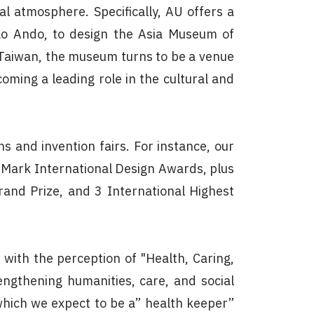
l atmosphere. Specifically, AU offers a
dao Ando, to design the Asia Museum of
 Taiwan, the museum turns to be a venue
coming a leading role in the cultural and
s and invention fairs. For instance, our
-Mark International Design Awards, plus
rand Prize, and 3 International Highest
with the perception of "Health, Caring,
engthening humanities, care, and social
, which we expect to be a” health keeper”