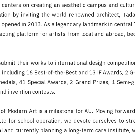
 centers on creating an aesthetic campus and cultura
ation by inviting the world-renowned architect, Ta
ly opened in 2013. As a legendary landmark in central
acting platform for artists from local and abroad, be
ubmit their works to international design competition
ncluding 16 Best-of-the-Best and 13 iF Awards, 2 G
edals, 41 Special Awards, 2 Grand Prizes, 1 Semi-g
nd invention contests.
f Modern Art is a milestone for AU. Moving forward 
to for school operation, we devote ourselves to str
tal and currently planning a long-term care institute