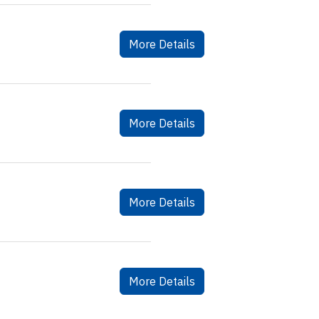
More Details
More Details
More Details
More Details