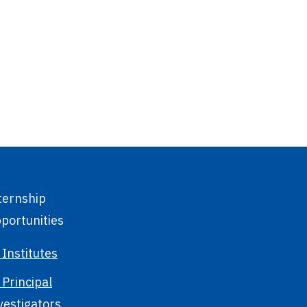
ternship
portunities
 Institutes
 Principal
vestigators