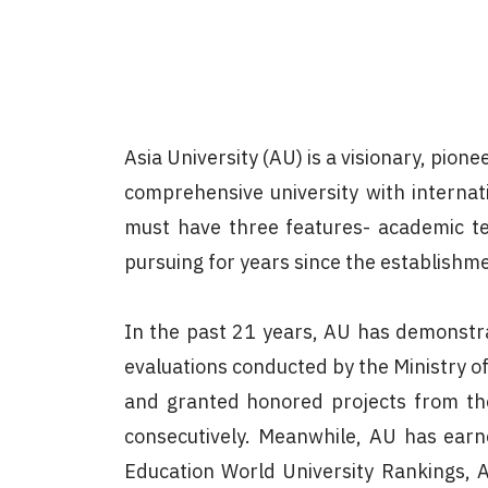
Asia University (AU) is a visionary, pio
comprehensive university with internat
must have three features- academic tea
pursuing for years since the establishme
In the past 21 years, AU has demonstr
evaluations conducted by the Ministry o
and granted honored projects from the
consecutively. Meanwhile, AU has earne
Education World University Rankings, 