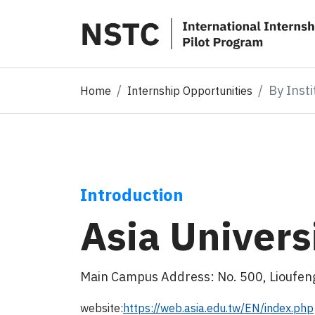
By Insti
Home
Internship Opportunities
Introduction
Asia Univers
Main Campus Address: No. 500, Lioufeng
website:
https://web.asia.edu.tw/EN/index.php