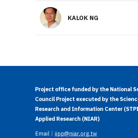
KALOK NG
Project office funded by the National 
Council Project executed by the Scienc
Research and Information Center (STPI)
Applied Research (NIAR)
Email
｜
iipp@niar.org.tw