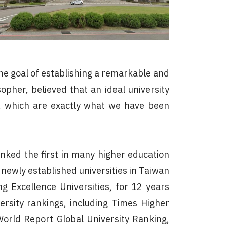
the goal of establishing a remarkable and
pher, believed that an ideal university
fe, which are exactly what we have been
ked the first in many higher education
newly established universities in Taiwan
 Excellence Universities, for 12 years
ersity rankings, including Times Higher
orld Report Global University Ranking,