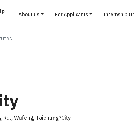
About Us
For Applicants
Internship O
tutes
ity
 Rd., Wufeng, Taichung?City