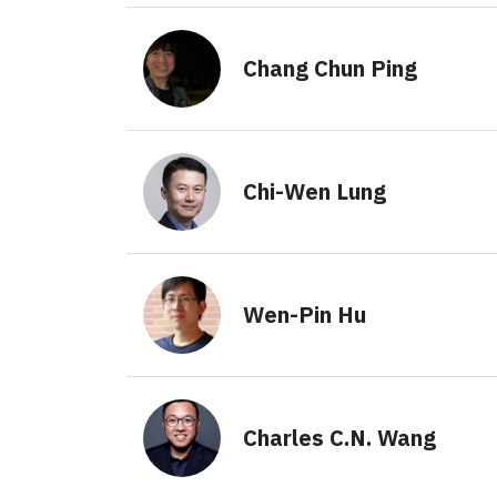
Chang Chun Ping
Chi-Wen Lung
Wen-Pin Hu
Charles C.N. Wang