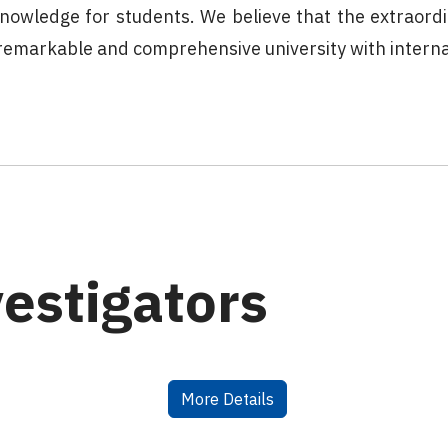
 knowledge for students. We believe that the extraord
a remarkable and comprehensive university with intern
vestigators
More Details