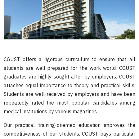
CGUST offers a rigorous curriculum to ensure that all
students are well-prepared for the work world. CGUST
graduates are highly sought after by employers. CGUST
attaches equal importance to theory and practical skills.
Students are well-received by employers and have been
repeatedly rated the most popular candidates among
medical institutions by various magazines.
Our practical training-oriented education improves the
competitiveness of our students. CGUST pays particular