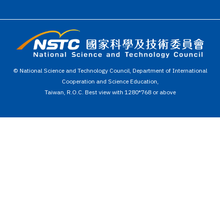
© National Science and Technology Council, Department of International
Cooperation and Science Education,
Taiwan, R.O.C. Best view with 1280*768 or above