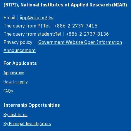
(STPI), National Institutes of Applied Research (NIAR)
Email
｜
iipp@niar.org.tw
The query from PI
:Tel｜
+886-2-2737-7415
The query from student
:Tel｜
+886-2-2737-8136
Privacy policy ｜
Government Website Open Information
Announcement
For Applicants
Application
How to apply
FAQs
Internship Opportunities
By Institutes
By Principal Investigators