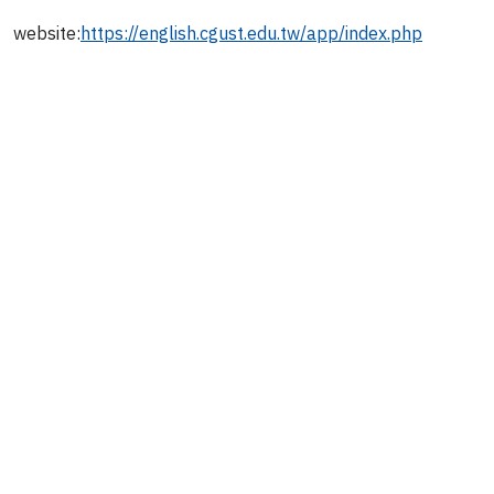
website:
https://english.cgust.edu.tw/app/index.php