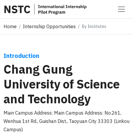
Home
Internship Opportunities
By Institutes
Introduction
Chang Gung
University of Science
and Technology
Main Campus Address: Main Campus Address: No.261,
Wenhua 1st Rd., Guishan Dist., Taoyuan City 33303 (Linkou
Campus)