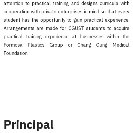
attention to practical training and designs curricula with
cooperation with private enterprises in mind so that every
student has the opportunity to gain practical experience.
Arrangements are made for CGUST students to acquire
practical training experience at businesses within the
Formosa Plastics Group or Chang Gung Medical
Foundation.
Principal