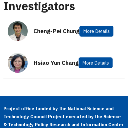
Investigators
Cheng-Pei Chung
More Details
Hsiao Yun Chang
More Details
Project office funded by the National Science and
Technology Council Project executed by the Science
& Technology Policy Research and Information Center