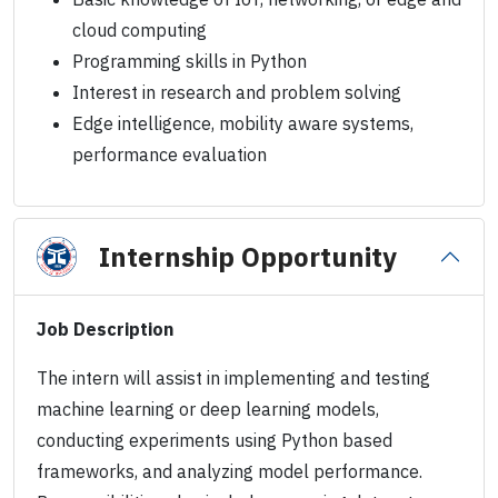
cloud computing
Programming skills in Python
Interest in research and problem solving
Edge intelligence, mobility aware systems,
performance evaluation
Internship Opportunity
Job Description
The intern will assist in implementing and testing
machine learning or deep learning models,
conducting experiments using Python based
frameworks, and analyzing model performance.