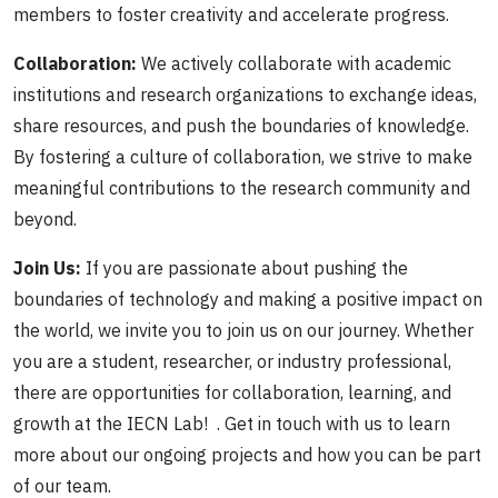
members to foster creativity and accelerate progress.
Collaboration:
We actively collaborate with academic
institutions and research organizations to exchange ideas,
share resources, and push the boundaries of knowledge.
By fostering a culture of collaboration, we strive to make
meaningful contributions to the research community and
beyond.
Join Us:
If you are passionate about pushing the
boundaries of technology and making a positive impact on
the world, we invite you to join us on our journey. Whether
you are a student, researcher, or industry professional,
there are opportunities for collaboration, learning, and
growth at the IECN Lab! . Get in touch with us to learn
more about our ongoing projects and how you can be part
of our team.