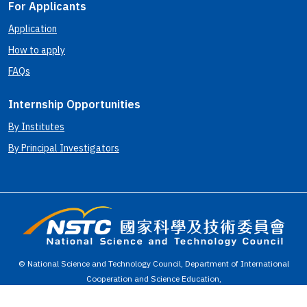
For Applicants
Application
How to apply
FAQs
Internship Opportunities
By Institutes
By Principal Investigators
© National Science and Technology Council, Department of International
Cooperation and Science Education,
Taiwan, R.O.C. Best view with 1280*768 or above