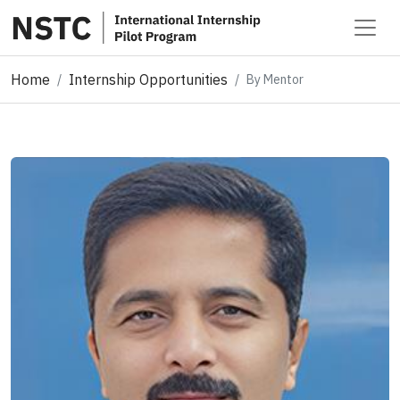
Home
Internship Opportunities
By Mentor