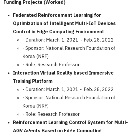
Funding Projects (Worked)
Federated Reinforcement Learning for
Optimization of Intelligent Multi-IoT Devices
Control in Edge Computing Environment
- Duration: March. 1, 2021 ~ Feb. 28, 2022
- Sponsor: National Research Foundation of
Korea (NRF)
- Role: Research Professor
Interaction Virtual Reality based Immersive
Training Platform
- Duration: March. 1, 2021 ~ Feb. 28, 2022
- Sponsor: National Research Foundation of
Korea (NRF)
- Role: Research Professor
Reinforcement Learning Control System for Multi-
AGV Agents Based on Edge Computing