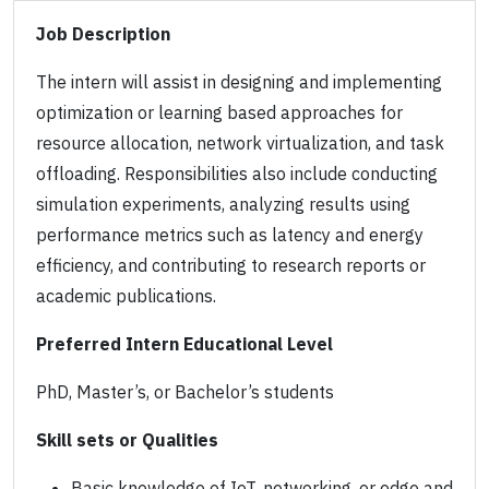
Job Description
The intern will assist in designing and implementing
optimization or learning based approaches for
resource allocation, network virtualization, and task
offloading. Responsibilities also include conducting
simulation experiments, analyzing results using
performance metrics such as latency and energy
efficiency, and contributing to research reports or
academic publications.
Preferred Intern Educational Level
PhD, Master’s, or Bachelor’s students
Skill sets or Qualities
Basic knowledge of IoT, networking, or edge and