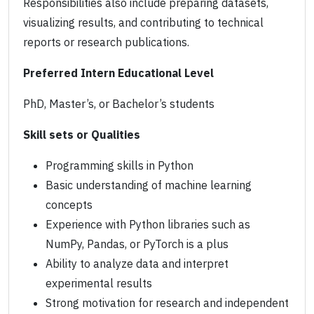
Responsibilities also include preparing datasets,
visualizing results, and contributing to technical
reports or research publications.
Preferred Intern Educational Level
PhD, Master’s, or Bachelor’s students
Skill sets or Qualities
Programming skills in Python
Basic understanding of machine learning
concepts
Experience with Python libraries such as
NumPy, Pandas, or PyTorch is a plus
Ability to analyze data and interpret
experimental results
Strong motivation for research and independent