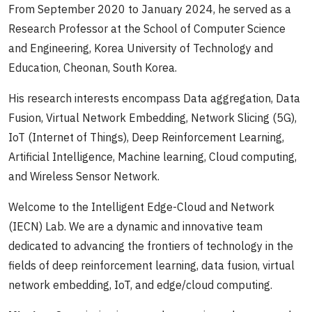
From September 2020 to January 2024, he served as a
Research Professor at the School of Computer Science
and Engineering, Korea University of Technology and
Education, Cheonan, South Korea.
His research interests encompass Data aggregation, Data
Fusion, Virtual Network Embedding, Network Slicing (5G),
IoT (Internet of Things), Deep Reinforcement Learning,
Artificial Intelligence, Machine learning, Cloud computing,
and Wireless Sensor Network.
Welcome to the Intelligent Edge-Cloud and Network
(IECN) Lab. We are a dynamic and innovative team
dedicated to advancing the frontiers of technology in the
fields of deep reinforcement learning, data fusion, virtual
network embedding, IoT, and edge/cloud computing.