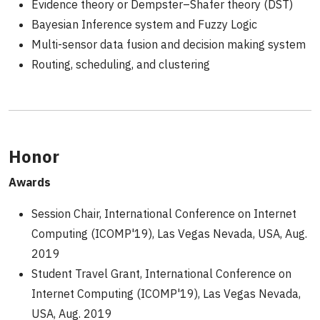
Evidence theory or Dempster–Shafer theory (DST)
Bayesian Inference system and Fuzzy Logic
Multi-sensor data fusion and decision making system
Routing, scheduling, and clustering
Honor
Awards
Session Chair, International Conference on Internet
Computing (ICOMP'19), Las Vegas Nevada, USA, Aug.
2019
Student Travel Grant, International Conference on
Internet Computing (ICOMP'19), Las Vegas Nevada,
USA, Aug. 2019