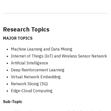
Research Topics
MAJOR TOPICS
Machine Learning and Data Mining
Internet of Things (IoT) and Wireless Sensor Network
Artificial Intelligence
Deep Reinforcement Learning
Virtual Network Embedding
Network Slicing (5G)
Edge-Cloud Computing
Sub-Topic