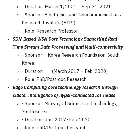
- Duration: March. 1, 2021 ~ Sep. 31, 2021
- Sponsor: Electronics and Telecommunications
Research Institute (ETRI)
- Role: Research Professor
SDN-Based WSN Core Technology Supporting Real-
Time Stream Data Processing and Multi-connectivity
- Sponsor: Korea Research Foundation, South
Korea.
- Duration: (March 2017 – Feb. 2020)
- Role: PhD/Post-doc Research
Edge Computing core technology research through
cluster intelligence of hyper-connected IoT nodes
- Sponsor: Ministry of Science and technology,
South Korea.
- Duration: Jan. 2017- Feb. 2020
- Role: PhD/Post-doc Research