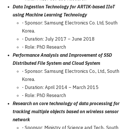
Data Ingestion Technology for ARTIK-based IIoT
using Machine Learning Technology
- Sponsor: Samsung Electronics Co. Ltd, South
Korea.
- Duration: July 2017 – June 2018
- Role: PhD Research
Performance Analysis and Improvement of SSD
Distributed File System and Cloud System
- Sponsor: Samsung Electronics Co., Ltd., South
Korea.
- Duration: April 2014 – March 2015
- Role: PhD Research
Research on core technology of data processing for
tracking multiple objects based on wireless sensor
network
- Sponsor: Ministry of Science and Tech., South