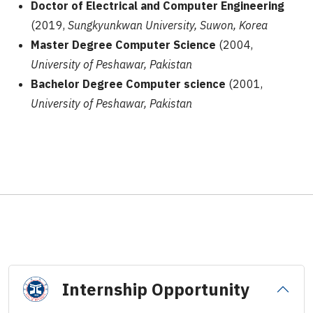
Doctor of Electrical and Computer Engineering
(2019,
Sungkyunkwan University, Suwon, Korea
Master Degree Computer Science
(2004,
University of Peshawar, Pakistan
Bachelor Degree Computer science
(2001,
University of Peshawar, Pakistan
Internship Opportunity