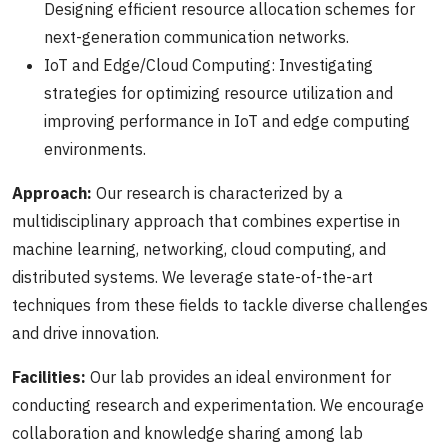
Designing efficient resource allocation schemes for
next-generation communication networks.
IoT and Edge/Cloud Computing: Investigating
strategies for optimizing resource utilization and
improving performance in IoT and edge computing
environments.
Approach:
Our research is characterized by a
multidisciplinary approach that combines expertise in
machine learning, networking, cloud computing, and
distributed systems. We leverage state-of-the-art
techniques from these fields to tackle diverse challenges
and drive innovation.
Facilities:
Our lab provides an ideal environment for
conducting research and experimentation. We encourage
collaboration and knowledge sharing among lab