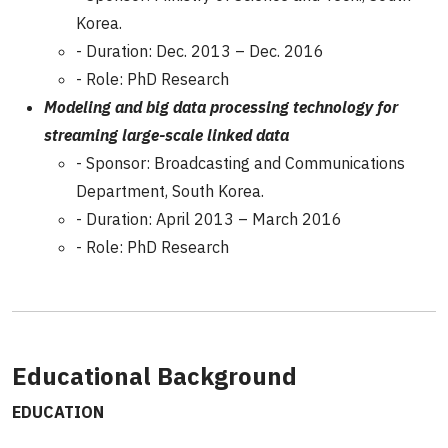
Korea.
- Duration: Dec. 2013 – Dec. 2016
- Role: PhD Research
Modeling and big data processing technology for
streaming large-scale linked data
- Sponsor: Broadcasting and Communications
Department, South Korea.
- Duration: April 2013 – March 2016
- Role: PhD Research
Educational Background
EDUCATION