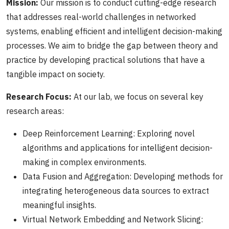
Mission:
Our mission is to conduct cutting-edge research
that addresses real-world challenges in networked
systems, enabling efficient and intelligent decision-making
processes. We aim to bridge the gap between theory and
practice by developing practical solutions that have a
tangible impact on society.
Research Focus:
At our lab, we focus on several key
research areas:
Deep Reinforcement Learning: Exploring novel
algorithms and applications for intelligent decision-
making in complex environments.
Data Fusion and Aggregation: Developing methods for
integrating heterogeneous data sources to extract
meaningful insights.
Virtual Network Embedding and Network Slicing: