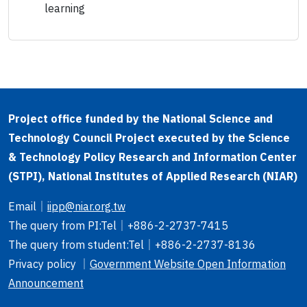
learning
Project office funded by the National Science and
Technology Council Project executed by the Science
& Technology Policy Research and Information Center
(STPI), National Institutes of Applied Research (NIAR)
Email
｜
iipp@niar.org.tw
The query from PI
:Tel｜
+886-2-2737-7415
The query from student
:Tel｜
+886-2-2737-8136
Privacy policy ｜
Government Website Open Information
Announcement