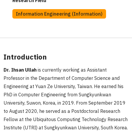
Research Field
Information Engineering (Information)
Introduction
Dr. Ihsan Ullah
is currently working as Assistant
Professor in the Department of Computer Science and
Engineering at Yuan Ze University, Taiwan. He earned his
PhD in Computer Engineering from Sungkyunkwan
University, Suwon, Korea, in 2019. From September 2019
to August 2020, he served as a Postdoctoral Research
Fellow at the Ubiquitous Computing Technology Research
Institute (UTRI) at Sungkyunkwan University, South Korea.