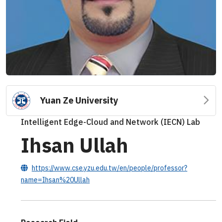
Yuan Ze University
Intelligent Edge-Cloud and Network (IECN) Lab
Ihsan Ullah
https://www.cse.yzu.edu.tw/en/people/professor?
name=Ihsan%20Ullah