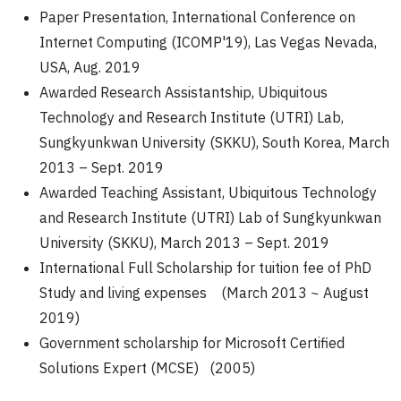
Paper Presentation, International Conference on
Internet Computing (ICOMP'19), Las Vegas Nevada,
USA, Aug. 2019
Awarded Research Assistantship, Ubiquitous
Technology and Research Institute (UTRI) Lab,
Sungkyunkwan University (SKKU), South Korea, March
2013 – Sept. 2019
Awarded Teaching Assistant, Ubiquitous Technology
and Research Institute (UTRI) Lab of Sungkyunkwan
University (SKKU), March 2013 – Sept. 2019
International Full Scholarship for tuition fee of PhD
Study and living expenses (March 2013 ~ August
2019)
Government scholarship for Microsoft Certified
Solutions Expert (MCSE) (2005)