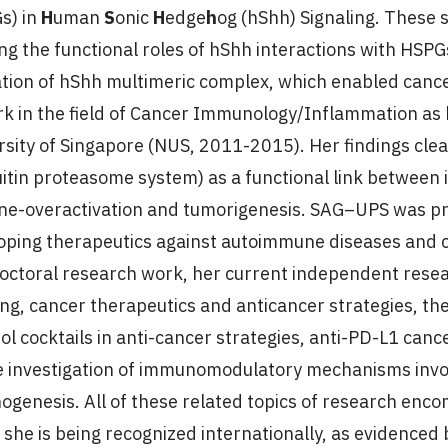
s) in
H
uman
S
onic
H
edge
h
og (hShh) Signaling. These 
ing the functional roles of hShh interactions with HSPG
tion of hShh multimeric complex, which enabled cance
rk in the field of Cancer Immunology/Inflammation as 
rsity of Singapore (NUS, 2011-2015). Her findings cle
uitin proteasome system) as a functional link betwee
e-overactivation and tumorigenesis. SAG–UPS was prop
oping therapeutics against autoimmune diseases and c
octoral research work, her current independent rese
ling, cancer therapeutics and anticancer strategies, t
ol cocktails in anti-cancer strategies, anti-PD-L1 cance
e investigation of immunomodulatory mechanisms inv
nogenesis. All of these related topics of research e
 she is being recognized internationally, as evidenced 