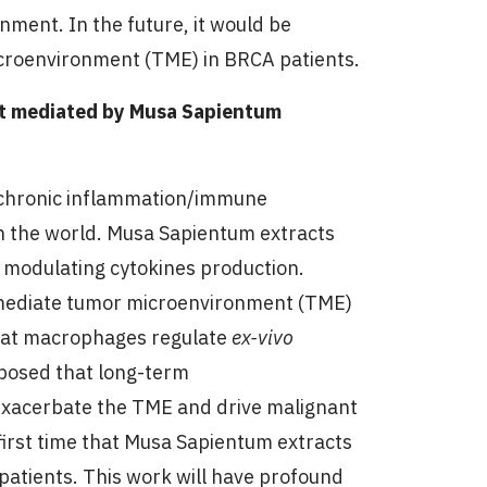
nment. In the future, it would be
croenvironment (TME) in BRCA patients.
nt mediated by Musa Sapientum
h chronic inflammation/immune
 in the world. Musa Sapientum extracts
a modulating cytokines production.
mediate tumor microenvironment (TME)
at macrophages regulate
ex-vivo
oposed that long-term
exacerbate the TME and drive malignant
first time that Musa Sapientum extracts
 patients. This work will have profound