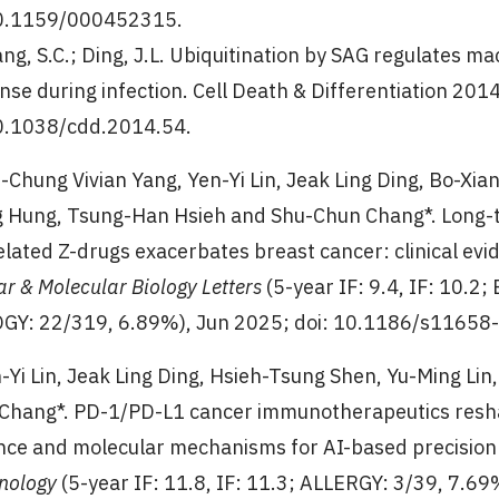
0.1159/000452315.
ang, S.C.; Ding, J.L. Ubiquitination by SAG regulates
nse during infection. Cell Death & Differentiation 201
0.1038/cdd.2014.54.
i-Chung Vivian Yang, Yen-Yi Lin, Jeak Ling Ding, Bo-X
 Hung, Tsung-Han Hsieh and Shu-Chun Chang*. Long-
elated Z-drugs exacerbates breast cancer: clinical e
ar & Molecular Biology Letters
(5-year IF: 9.4, IF: 10
GY: 22/319, 6.89%), Jun 2025; doi: 10.1186/s11658
n-Yi Lin, Jeak Ling Ding, Hsieh-Tsung Shen, Yu-Ming Lin
Chang*. PD-1/PD-L1 cancer immunotherapeutics resha
nce and molecular mechanisms for AI-based precision
nology
(5-year IF: 11.8, IF: 11.3; ALLERGY: 3/39, 7.69