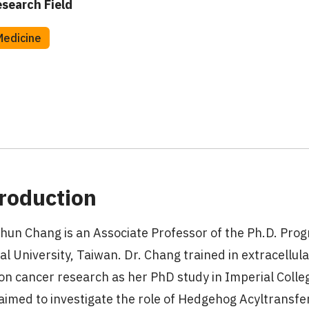
search Field
Medicine
roduction
hun Chang is an Associate Professor of the Ph.D. Prog
al University, Taiwan. Dr. Chang trained in extracellul
on cancer research as her PhD study in Imperial Coll
aimed to investigate the role of Hedgehog Acyltransf