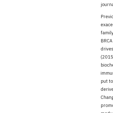
journ
Previ
exace
famil
BRCA 
drive
(2015
bioch
immun
put t
derive
Chang
promo