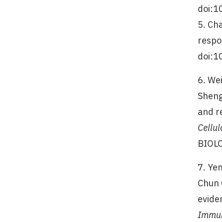
doi:1
5. Ch
respo
doi:1
6. We
Sheng
and r
Cellul
BIOLO
7. Ye
Chun 
evide
Immu