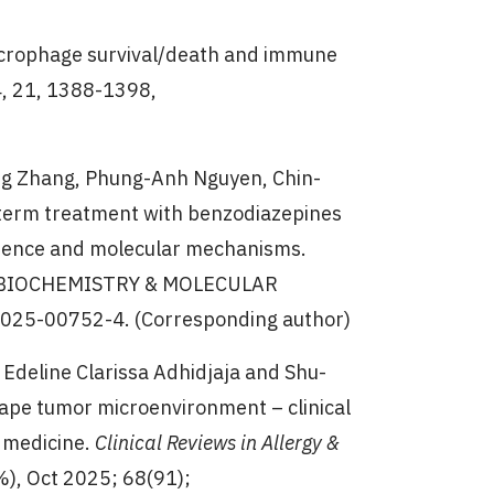
 macrophage survival/death and immune
4, 21, 1388-1398,
iang Zhang, Phung-Anh Nguyen, Chin-
term treatment with benzodiazepines
vidence and molecular mechanisms.
.2; BIOCHEMISTRY & MOLECULAR
-025-00752-4. (Corresponding author)
, Edeline Clarissa Adhidjaja and Shu-
pe tumor microenvironment – clinical
 medicine.
Clinical Reviews in Allergy &
%), Oct 2025; 68(91);