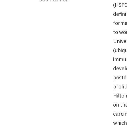
(HSPG
defin
forma
to wo
Unive
(ubiq
immun
devel
postd
profi
Hilton
on th
carci
which