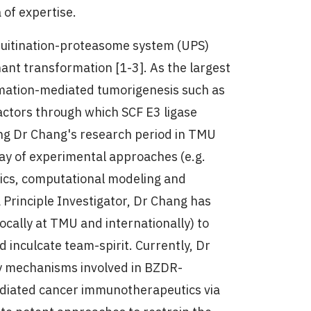
 of expertise.
iquitination-proteasome system (UPS)
nt transformation [1-3]. As the largest
lammation-mediated tumorigenesis such as
ctors through which SCF E3 ligase
ing Dr Chang's research period in TMU
ay of experimental approaches (e.g.
sics, computational modeling and
 Principle Investigator, Dr Chang has
ocally at TMU and internationally) to
d inculcate team-spirit. Currently, Dr
ry mechanisms involved in BZDR-
ediated cancer immunotherapeutics via