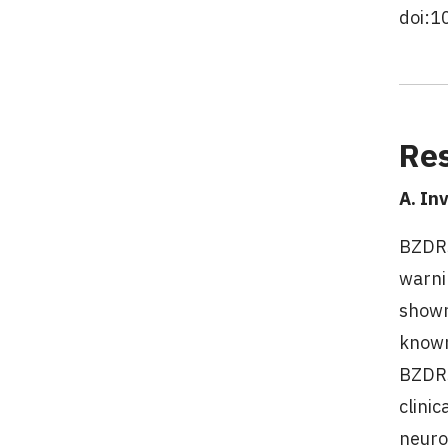
doi:1
Res
A. In
BZDRs
warni
shown
known
BZDRs
clinic
neuro