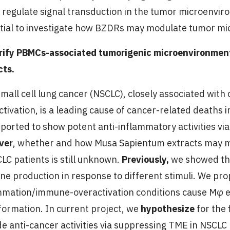
 regulate signal transduction in the tumor microenviro
tial to investigate how BZDRs may modulate tumor mi
arify PBMCs-associated tumorigenic microenvironme
cts.
mall cell lung cancer (NSCLC), closely associated wit
ctivation, is a leading cause of cancer-related deaths
eported to show potent anti-inflammatory activities vi
ver
, whether and how Musa Sapientum extracts may 
CLC patients is still unknown.
Previously,
we showed th
ine production in response to different stimuli. We pr
mmation/immune-overactivation conditions cause Mφ 
formation. In current project, we
hypothesize
for the 
de anti-cancer activities via suppressing TME in NSCLC