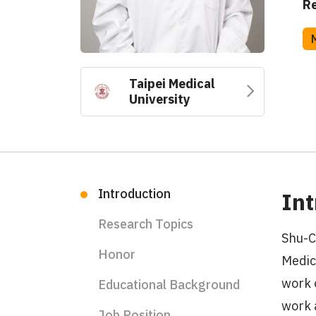
Re
Taipei Medical
University
Introduction
Int
Research Topics
Shu-C
Honor
Medic
work 
Educational Background
work 
Job Position