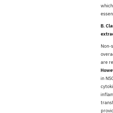
which
essen
B. Cl
extra
Non-s
overa
are r
Howe
in NS
cytok
infla
trans
provi