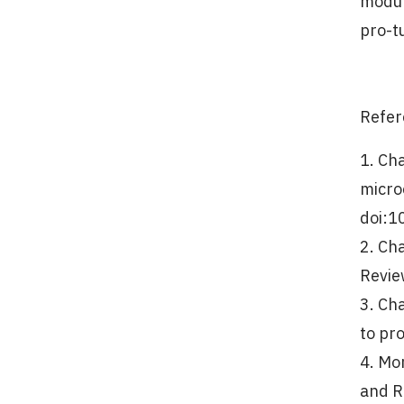
modul
pro-t
Refer
1. Ch
micro
doi:1
2. Ch
Revie
3. Ch
to pr
4. Mor
and R