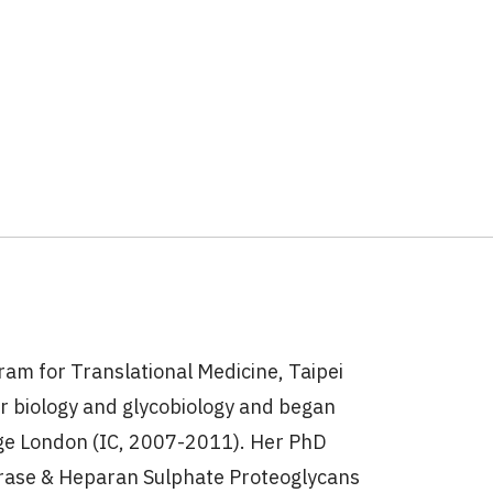
ram for Translational Medicine, Taipei
ar biology and glycobiology and began
ege London (IC, 2007-2011). Her PhD
erase & Heparan Sulphate Proteoglycans