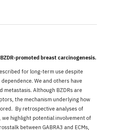
)
 BZDR-promoted breast carcinogenesis.
escribed for long-term use despite
and dependence. We and others have
d metastasis. Although BZDRs are
eptors, the mechanism underlying how
red. By retrospective analyses of
, we highlight potential involvement of
 crosstalk between GABRA3 and ECMs,