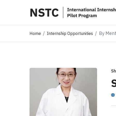
By Men
Home
Internship Opportunities
Sh