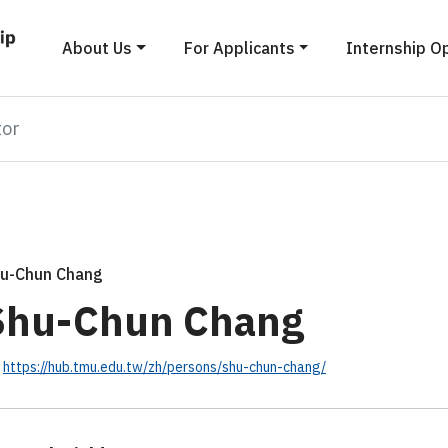
About Us
For Applicants
Internship O
tor
u-Chun Chang
Shu-Chun Chang
https://hub.tmu.edu.tw/zh/persons/shu-chun-chang/