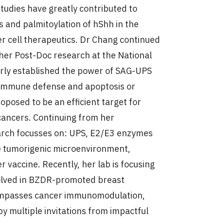
studies have greatly contributed to
s and palmitoylation of hShh in the
r cell therapeutics. Dr Chang continued
her Post-Doc research at the National
arly established the power of SAG-UPS
n immune defense and apoptosis or
osed to be an efficient target for
ancers. Continuing from her
arch focusses on: UPS, E2/E3 enzymes
he tumorigenic microenvironment,
r vaccine. Recently, her lab is focusing
olved in BZDR-promoted breast
ncompasses cancer immunomodulation,
by multiple invitations from impactful