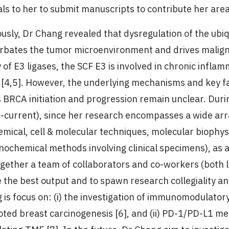
als to her to submit manuscripts to contribute her area
ously, Dr Chang revealed that dysregulation of the ub
rbates the tumor microenvironment and drives maligna
y of E3 ligases, the SCF E3 is involved in chronic inf
[4,5]. However, the underlying mechanisms and key fa
s BRCA initiation and progression remain unclear. Dur
-current), since her research encompasses a wide arr
emical, cell & molecular techniques, molecular biophy
ochemical methods involving clinical specimens), as a
ogether a team of collaborators and co-workers (both l
 the best output and to spawn research collegiality an
 is focus on: (i) the investigation of immunomodulato
ted breast carcinogenesis [6], and (ii) PD-1/PD-L1 m