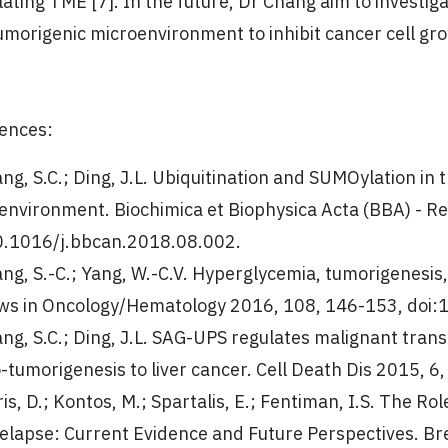
ating TME [7]. In the future, Dr Chang aim to investig
umorigenic microenvironment to inhibit cancer cell gr
ences:
ang, S.C.; Ding, J.L. Ubiquitination and SUMOylation i
environment. Biochimica et Biophysica Acta (BBA) - R
0.1016/j.bbcan.2018.08.002.
ang, S.-C.; Yang, W.-C.V. Hyperglycemia, tumorigenesis,
ws in Oncology/Hematology 2016, 108, 146-153, doi:1
ang, S.C.; Ding, J.L. SAG-UPS regulates malignant tra
o-tumorigenesis to liver cancer. Cell Death Dis 2015, 
is, D.; Kontos, M.; Spartalis, E.; Fentiman, I.S. The R
elapse: Current Evidence and Future Perspectives. Br