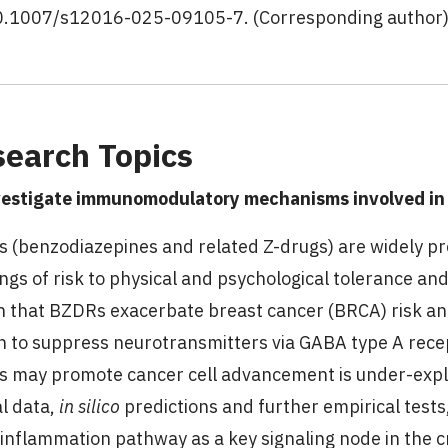
0.1007/s12016-025-09105-7. (Corresponding author
earch Topics
vestigate immunomodulatory mechanisms involved in
 (benzodiazepines and related Z-drugs) are widely pr
ngs of risk to physical and psychological tolerance 
 that BZDRs exacerbate breast cancer (BRCA) risk an
 to suppress neurotransmitters via GABA type A rec
 may promote cancer cell advancement is under-explo
al data,
in silico
predictions and further empirical tests
inflammation pathway as a key signaling node in the