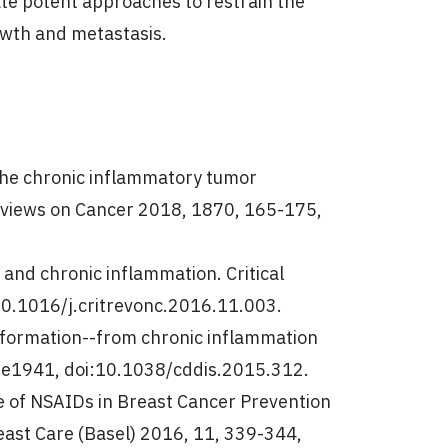
ate potent approaches to restrain the
owth and metastasis.
n the chronic inflammatory tumor
eviews on Cancer 2018, 1870, 165-175,
 and chronic inflammation. Critical
0.1016/j.critrevonc.2016.11.003.
nsformation--from chronic inflammation
6, e1941, doi:10.1038/cddis.2015.312.
ole of NSAIDs in Breast Cancer Prevention
east Care (Basel) 2016, 11, 339-344,