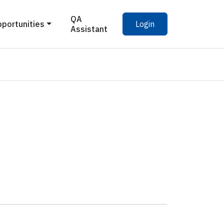
QA
pportunities
Login
Assistant