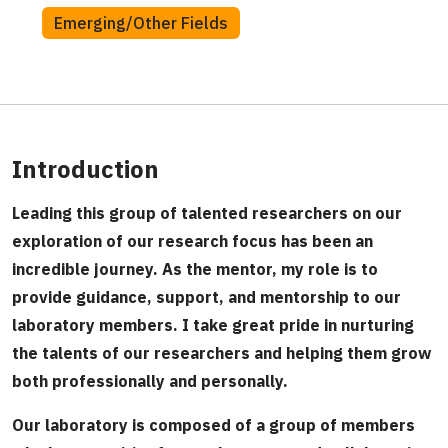
Emerging/Other Fields
Introduction
Leading this group of talented researchers on our
exploration of our research focus has been an
incredible journey. As the mentor, my role is to
provide guidance, support, and mentorship to our
laboratory members. I take great pride in nurturing
the talents of our researchers and helping them grow
both professionally and personally.
Our laboratory is composed of a group of members