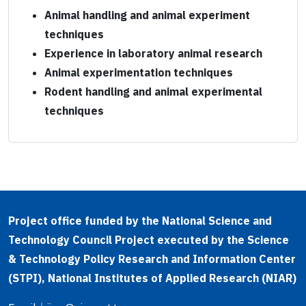
Animal handling and animal experiment
techniques
Experience in laboratory animal research
Animal experimentation techniques
Rodent handling and animal experimental
techniques
Project office funded by the National Science and
Technology Council Project executed by the Science
& Technology Policy Research and Information Center
(STPI), National Institutes of Applied Research (NIAR)