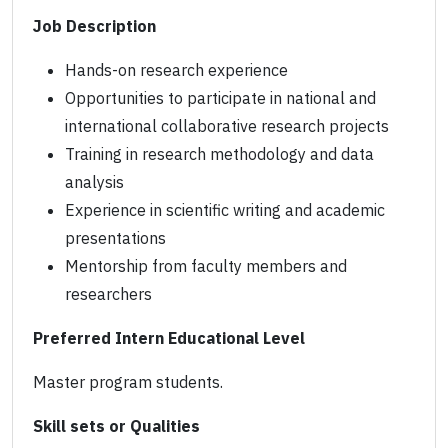
Job Description
Hands-on research experience
Opportunities to participate in national and
international collaborative research projects
Training in research methodology and data
analysis
Experience in scientific writing and academic
presentations
Mentorship from faculty members and
researchers
Preferred Intern Educational Level
Master program students.
Skill sets or Qualities