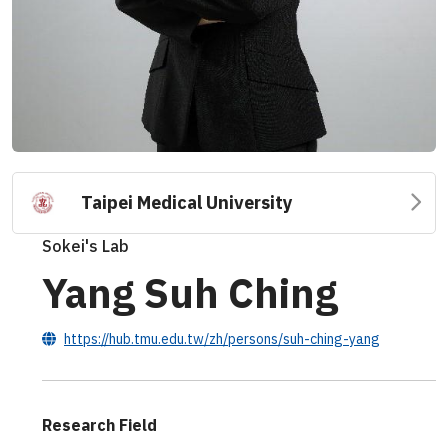
Taipei Medical University
Sokei's Lab
Yang Suh Ching
https://hub.tmu.edu.tw/zh/persons/suh-ching-yang
Research Field