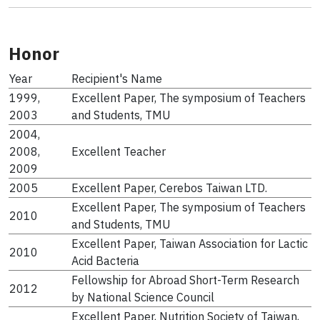
Honor
Year
Recipient's Name
1999,
Excellent Paper, The symposium of Teachers
2003
and Students, TMU
2004,
2008,
Excellent Teacher
2009
2005
Excellent Paper, Cerebos Taiwan LTD.
Excellent Paper, The symposium of Teachers
2010
and Students, TMU
Excellent Paper, Taiwan Association for Lactic
2010
Acid Bacteria
Fellowship for Abroad Short-Term Research
2012
by National Science Council
Excellent Paper, Nutrition Society of Taiwan,