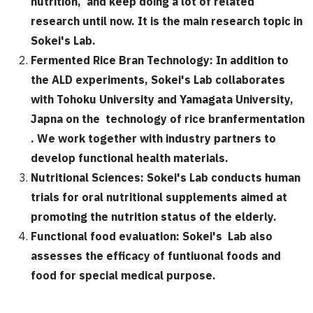
nutrition, and keep doing a lot of related
research until now. It is the main research topic in
Sokei's Lab.
Fermented Rice Bran Technology:
In addition to
the ALD experiments, Sokei's Lab collaborates
with Tohoku University and Yamagata University,
Japna on the technology of rice branfermentation
. We work together with industry partners to
develop functional health materials.
Nutritional Sciences:
Sokei's Lab conducts human
trials for oral nutritional supplements aimed at
promoting the nutrition status of the elderly.
Functional food evaluation:
Sokei's Lab also
assesses the efficacy of funtiuonal foods and
food for special medical purpose.