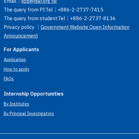
Email
｜
iipp@niar.org.tw
The query from PI
:Tel｜
+886-2-2737-7415
The query from student
:Tel｜
+886-2-2737-8136
Privacy policy ｜
Government Website Open Information
Announcement
For Applicants
Application
How to apply
FAQs
Internship Opportunities
By Institutes
By Principal Investigators