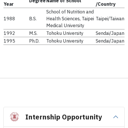
Degree
Name of School
Year
/Country
School of Nutrition and
1988
B.S.
Health Sciences, Taipei
Taipei/Taiwan
Medical University
1992
M.S.
Tohoku University
Sendai/Japan
1995
Ph.D.
Tohoku University
Sendai/Japan
Internship Opportunity