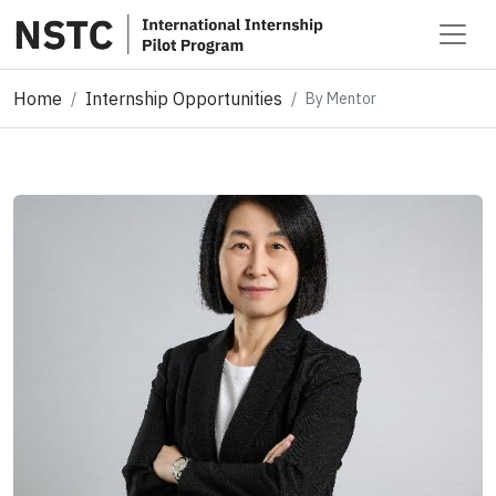
Home
Internship Opportunities
By Mentor