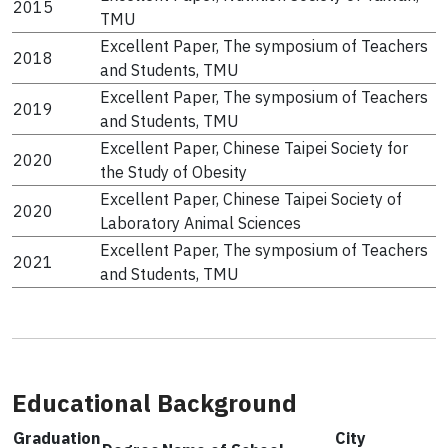
2015
TMU
Excellent Paper, The symposium of Teachers
2018
and Students, TMU
Excellent Paper, The symposium of Teachers
2019
and Students, TMU
Excellent Paper, Chinese Taipei Society for
2020
the Study of Obesity
Excellent Paper, Chinese Taipei Society of
2020
Laboratory Animal Sciences
Excellent Paper, The symposium of Teachers
2021
and Students, TMU
Educational Background
Graduation
City