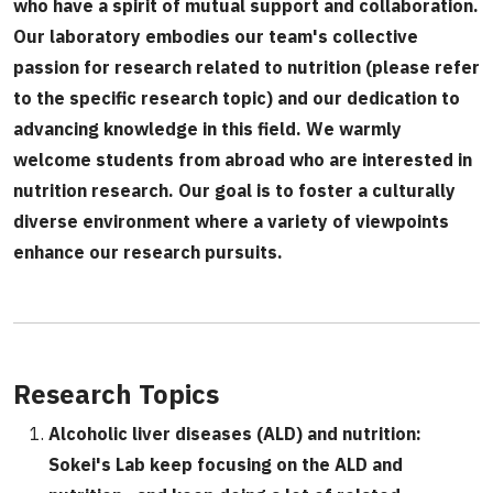
who have a spirit of mutual support and collaboration.
Our laboratory embodies our team's collective
passion for research related to nutrition (please refer
to the specific research topic) and our dedication to
advancing knowledge in this field. We warmly
welcome students from abroad who are interested in
nutrition research. Our goal is to foster a culturally
diverse environment where a variety of viewpoints
enhance our research pursuits.
Research Topics
Alcoholic liver diseases (ALD) and nutrition:
Sokei's Lab keep focusing on the ALD and