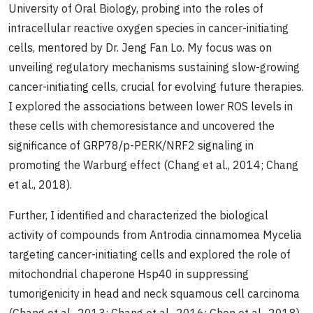
University of Oral Biology, probing into the roles of
intracellular reactive oxygen species in cancer-initiating
cells, mentored by Dr. Jeng Fan Lo. My focus was on
unveiling regulatory mechanisms sustaining slow-growing
cancer-initiating cells, crucial for evolving future therapies.
I explored the associations between lower ROS levels in
these cells with chemoresistance and uncovered the
significance of GRP78/p-PERK/NRF2 signaling in
promoting the Warburg effect (Chang et al., 2014; Chang
et al., 2018).
Further, I identified and characterized the biological
activity of compounds from Antrodia cinnamomea Mycelia
targeting cancer-initiating cells and explored the role of
mitochondrial chaperone Hsp40 in suppressing
tumorigenicity in head and neck squamous cell carcinoma