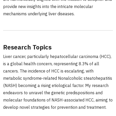
provide new insights into the intricate molecular
mechanisms underlying liver diseases.
Research Topics
Liver cancer, particularly hepatocellular carcinoma (HCC),
is a global health concern, representing 8.3% of all
cancers. The incidence of HCC is escalating, with
metabolic syndrome-related Nonalcoholic steatohepatitis
(NASH) becoming a rising etiological factor. My research
endeavors to unravel the genetic predispositions and
molecular foundations of NASH-associated HCC, aiming to
develop novel strategies for prevention and treatment.