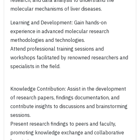
research, and data analysis to understand the
molecular mechanisms of liver diseases.
Learning and Development: Gain hands-on
experience in advanced molecular research
methodologies and technologies.
Attend professional training sessions and
workshops facilitated by renowned researchers and
specialists in the field.
Knowledge Contribution: Assist in the development
of research papers, findings documentation, and
contribute insights to discussions and brainstorming
sessions.
Present research findings to peers and faculty,
promoting knowledge exchange and collaborative