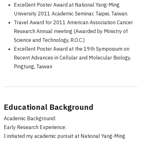
Excellent Poster Award at National Yang-Ming
University 2011 Academic Seminar, Taipei, Taiwan.
Travel Award for 2011 American Association Cancer
Research Annual meeting (Awarded by Ministry of
Science and Technology, R.O.C.)
Excellent Poster Award at the 19th Symposium on
Recent Advances in Cellular and Molecular Biology,
Pingtung, Taiwan
Educational Background
Academic Background:
Early Research Experience:
I initiated my academic pursuit at National Yang-Ming