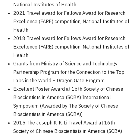
National Institutes of Health
2021 Travel award for Fellows Award for Research
Excellence (FARE) competition, National Institutes of
Health
2018 Travel award for Fellows Award for Research
Excellence (FARE) competition, National Institutes of
Health
Grants from Ministry of Science and Technology
Partnership Program for the Connection to the Top
Labs in the World – Dragon Gate Program
Excellent Poster Award at 16th Society of Chinese
Bioscientists in America (SCBA) International
Symposium (Awarded by The Society of Chinese
Bioscientists in America (SCBA))
2015 The Joseph K. K. Li Travel Award at 16th
Society of Chinese Bioscientists in America (SCBA)