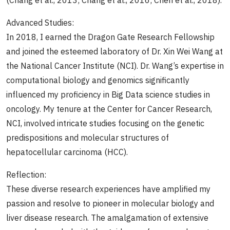
(Chang et al., 2013; Chang et al., 2016; Chen et al., 2018).
Advanced Studies:
In 2018, I earned the Dragon Gate Research Fellowship
and joined the esteemed laboratory of Dr. Xin Wei Wang at
the National Cancer Institute (NCI). Dr. Wang’s expertise in
computational biology and genomics significantly
influenced my proficiency in Big Data science studies in
oncology. My tenure at the Center for Cancer Research,
NCI, involved intricate studies focusing on the genetic
predispositions and molecular structures of
hepatocellular carcinoma (HCC).
Reflection:
These diverse research experiences have amplified my
passion and resolve to pioneer in molecular biology and
liver disease research. The amalgamation of extensive