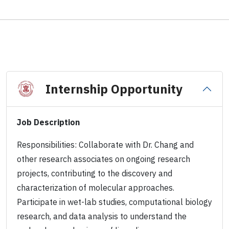
Internship Opportunity
Job Description
Responsibilities: Collaborate with Dr. Chang and
other research associates on ongoing research
projects, contributing to the discovery and
characterization of molecular approaches.
Participate in wet-lab studies, computational biology
research, and data analysis to understand the