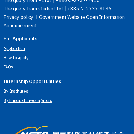
The query from PI
:Tel｜
+886-2-2737-7415
The query from student
:Tel｜
+886-2-2737-8136
Privacy policy ｜
Government Website Open Information
Announcement
For Applicants
Application
How to apply
FAQs
Internship Opportunities
By Institutes
By Principal Investigators