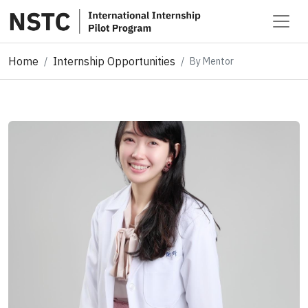
Home
Internship Opportunities
By Mentor