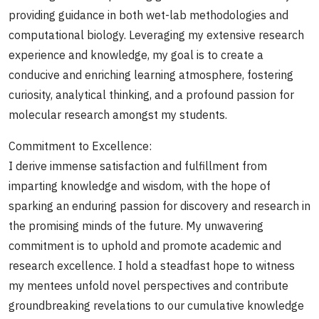
providing guidance in both wet-lab methodologies and
computational biology. Leveraging my extensive research
experience and knowledge, my goal is to create a
conducive and enriching learning atmosphere, fostering
curiosity, analytical thinking, and a profound passion for
molecular research amongst my students.
Commitment to Excellence:
I derive immense satisfaction and fulfillment from
imparting knowledge and wisdom, with the hope of
sparking an enduring passion for discovery and research in
the promising minds of the future. My unwavering
commitment is to uphold and promote academic and
research excellence. I hold a steadfast hope to witness
my mentees unfold novel perspectives and contribute
groundbreaking revelations to our cumulative knowledge