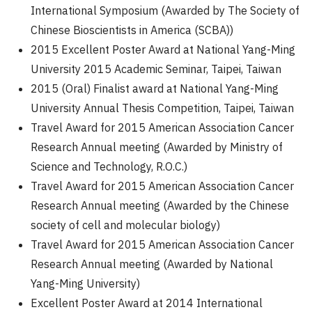
International Symposium (Awarded by The Society of
Chinese Bioscientists in America (SCBA))
2015 Excellent Poster Award at National Yang-Ming
University 2015 Academic Seminar, Taipei, Taiwan
2015 (Oral) Finalist award at National Yang-Ming
University Annual Thesis Competition, Taipei, Taiwan
Travel Award for 2015 American Association Cancer
Research Annual meeting (Awarded by Ministry of
Science and Technology, R.O.C.)
Travel Award for 2015 American Association Cancer
Research Annual meeting (Awarded by the Chinese
society of cell and molecular biology)
Travel Award for 2015 American Association Cancer
Research Annual meeting (Awarded by National
Yang-Ming University)
Excellent Poster Award at 2014 International