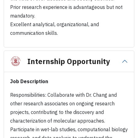
Prior research experience is advantageous but not
mandatory.
Excellent analytical, organizational, and
communication skills.
Internship Opportunity
Job Description
Responsibilities: Collaborate with Dr. Chang and
other research associates on ongoing research
projects, contributing to the discovery and
characterization of molecular approaches.
Participate in wet-lab studies, computational biology