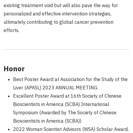
existing treatment void but will also pave the way for
personalized and effective intervention strategies,
ultimately contributing to global cancer prevention
efforts.
Honor
Best Poster Award at Association for the Study of the
Liver (APASL) 2023 ANNUAL MEETING
Excellent Poster Award at 16th Society of Chinese
Bioscientists in America (SCBA) International
Symposium (Awarded by The Society of Chinese
Bioscientists in America (SCBA))
2022 Woman Scientist Advisors (WSA) Scholar Award,