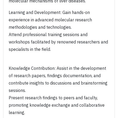
molecular mechanisms of liver diseases.
Learning and Development: Gain hands-on
experience in advanced molecular research
methodologies and technologies.
Attend professional training sessions and
workshops facilitated by renowned researchers and
specialists in the field.
Knowledge Contribution: Assist in the development
of research papers, findings documentation, and
contribute insights to discussions and brainstorming
sessions.
Present research findings to peers and faculty,
promoting knowledge exchange and collaborative
learning.