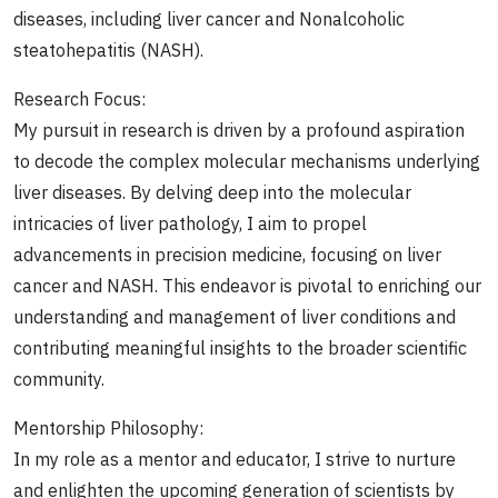
diseases, including liver cancer and Nonalcoholic
steatohepatitis (NASH).
Research Focus:
My pursuit in research is driven by a profound aspiration
to decode the complex molecular mechanisms underlying
liver diseases. By delving deep into the molecular
intricacies of liver pathology, I aim to propel
advancements in precision medicine, focusing on liver
cancer and NASH. This endeavor is pivotal to enriching our
understanding and management of liver conditions and
contributing meaningful insights to the broader scientific
community.
Mentorship Philosophy:
In my role as a mentor and educator, I strive to nurture
and enlighten the upcoming generation of scientists by