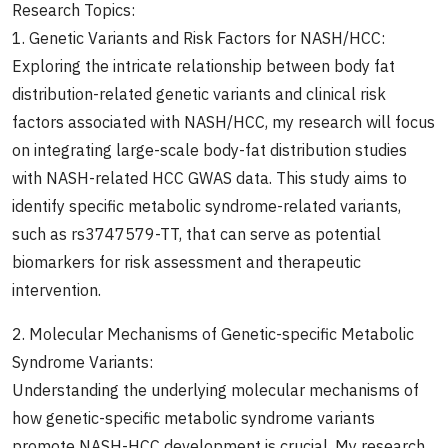
Research Topics:
1. Genetic Variants and Risk Factors for NASH/HCC:
Exploring the intricate relationship between body fat
distribution-related genetic variants and clinical risk
factors associated with NASH/HCC, my research will focus
on integrating large-scale body-fat distribution studies
with NASH-related HCC GWAS data. This study aims to
identify specific metabolic syndrome-related variants,
such as rs3747579-TT, that can serve as potential
biomarkers for risk assessment and therapeutic
intervention.
2. Molecular Mechanisms of Genetic-specific Metabolic
Syndrome Variants:
Understanding the underlying molecular mechanisms of
how genetic-specific metabolic syndrome variants
promote NASH-HCC development is crucial. My research