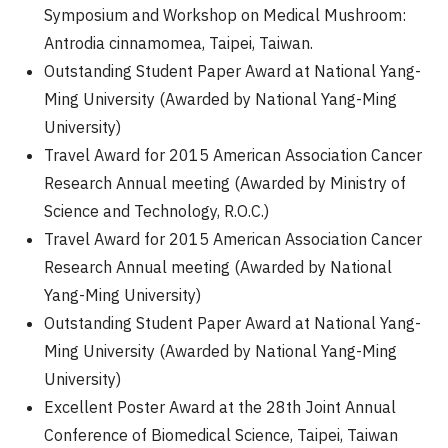
Symposium and Workshop on Medical Mushroom:
Antrodia cinnamomea, Taipei, Taiwan.
Outstanding Student Paper Award at National Yang-
Ming University (Awarded by National Yang-Ming
University)
Travel Award for 2015 American Association Cancer
Research Annual meeting (Awarded by Ministry of
Science and Technology, R.O.C.)
Travel Award for 2015 American Association Cancer
Research Annual meeting (Awarded by National
Yang-Ming University)
Outstanding Student Paper Award at National Yang-
Ming University (Awarded by National Yang-Ming
University)
Excellent Poster Award at the 28th Joint Annual
Conference of Biomedical Science, Taipei, Taiwan