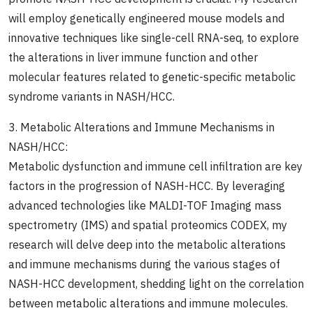
will employ genetically engineered mouse models and
innovative techniques like single-cell RNA-seq, to explore
the alterations in liver immune function and other
molecular features related to genetic-specific metabolic
syndrome variants in NASH/HCC.
3. Metabolic Alterations and Immune Mechanisms in
NASH/HCC:
Metabolic dysfunction and immune cell infiltration are key
factors in the progression of NASH-HCC. By leveraging
advanced technologies like MALDI-TOF Imaging mass
spectrometry (IMS) and spatial proteomics CODEX, my
research will delve deep into the metabolic alterations
and immune mechanisms during the various stages of
NASH-HCC development, shedding light on the correlation
between metabolic alterations and immune molecules.