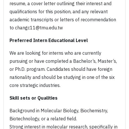
resume, a cover letter outlining their interest and
qualifications for this position, and any relevant
academic transcripts or letters of recommendation
to changc11@tmu.edu.tw
Preferred Intern Educational Level
We are looking for interns who are currently
pursuing or have completed a Bachelor’s, Master’s,
or Ph.D. program. Candidates should have foreign
nationality and should be studying in one of the six
core strategic industries.
Skill sets or Qualities
Background in Molecular Biology, Biochemistry,
Biotechnology, or a related field.
Strong interest in molecular research, specifically in