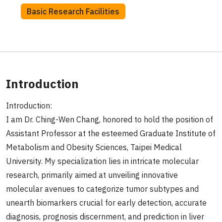
Basic Research Facilities
Introduction
Introduction:
I am Dr. Ching-Wen Chang, honored to hold the position of
Assistant Professor at the esteemed Graduate Institute of
Metabolism and Obesity Sciences, Taipei Medical
University. My specialization lies in intricate molecular
research, primarily aimed at unveiling innovative
molecular avenues to categorize tumor subtypes and
unearth biomarkers crucial for early detection, accurate
diagnosis, prognosis discernment, and prediction in liver