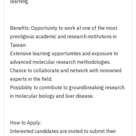
learning.
Benefits: Opportunity to work at one of the most
prestigious academic and research institutions in
Taiwan.
Extensive learning opportunities and exposure to
advanced molecular research methodologies.
Chance to collaborate and network with renowned
experts in the field.
Possibility to contribute to groundbreaking research
in molecular biology and liver disease.
How to Apply:
Interested candidates are invited to submit their