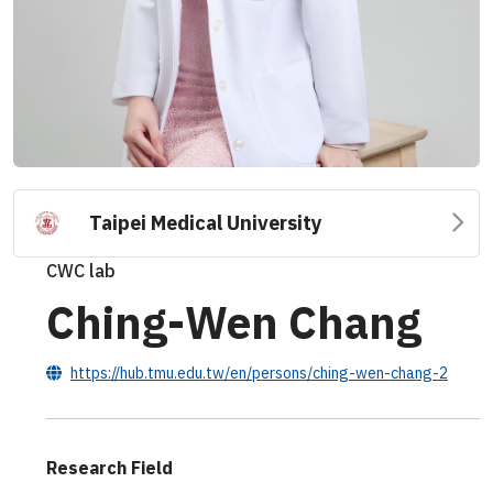
Taipei Medical University
CWC lab
Ching-Wen Chang
https://hub.tmu.edu.tw/en/persons/ching-wen-chang-2
Research Field