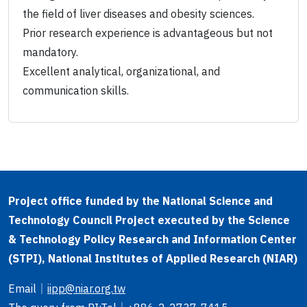
the field of liver diseases and obesity sciences.
Prior research experience is advantageous but not
mandatory.
Excellent analytical, organizational, and
communication skills.
Project office funded by the National Science and
Technology Council Project executed by the Science
& Technology Policy Research and Information Center
(STPI), National Institutes of Applied Research (NIAR)
Email
｜
iipp@niar.org.tw