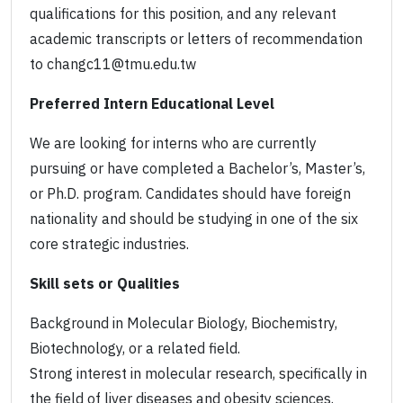
qualifications for this position, and any relevant
academic transcripts or letters of recommendation
to changc11@tmu.edu.tw
Preferred Intern Educational Level
We are looking for interns who are currently
pursuing or have completed a Bachelor’s, Master’s,
or Ph.D. program. Candidates should have foreign
nationality and should be studying in one of the six
core strategic industries.
Skill sets or Qualities
Background in Molecular Biology, Biochemistry,
Biotechnology, or a related field.
Strong interest in molecular research, specifically in
the field of liver diseases and obesity sciences.