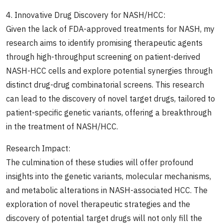
4. Innovative Drug Discovery for NASH/HCC:
Given the lack of FDA-approved treatments for NASH, my
research aims to identify promising therapeutic agents
through high-throughput screening on patient-derived
NASH-HCC cells and explore potential synergies through
distinct drug-drug combinatorial screens. This research
can lead to the discovery of novel target drugs, tailored to
patient-specific genetic variants, offering a breakthrough
in the treatment of NASH/HCC.
Research Impact:
The culmination of these studies will offer profound
insights into the genetic variants, molecular mechanisms,
and metabolic alterations in NASH-associated HCC. The
exploration of novel therapeutic strategies and the
discovery of potential target drugs will not only fill the