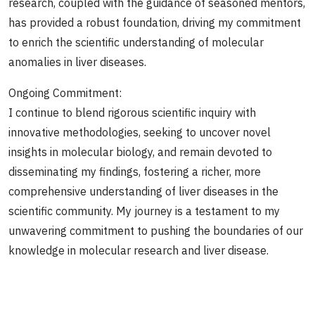
research, coupled with the guidance of seasoned mentors,
has provided a robust foundation, driving my commitment
to enrich the scientific understanding of molecular
anomalies in liver diseases.
Ongoing Commitment:
I continue to blend rigorous scientific inquiry with
innovative methodologies, seeking to uncover novel
insights in molecular biology, and remain devoted to
disseminating my findings, fostering a richer, more
comprehensive understanding of liver diseases in the
scientific community. My journey is a testament to my
unwavering commitment to pushing the boundaries of our
knowledge in molecular research and liver disease.