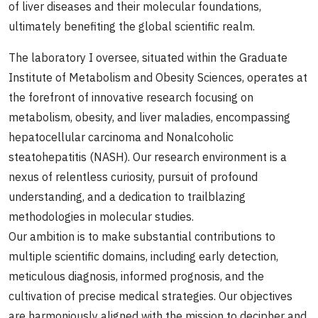
of liver diseases and their molecular foundations,
ultimately benefiting the global scientific realm.
The laboratory I oversee, situated within the Graduate
Institute of Metabolism and Obesity Sciences, operates at
the forefront of innovative research focusing on
metabolism, obesity, and liver maladies, encompassing
hepatocellular carcinoma and Nonalcoholic
steatohepatitis (NASH). Our research environment is a
nexus of relentless curiosity, pursuit of profound
understanding, and a dedication to trailblazing
methodologies in molecular studies.
Our ambition is to make substantial contributions to
multiple scientific domains, including early detection,
meticulous diagnosis, informed prognosis, and the
cultivation of precise medical strategies. Our objectives
are harmoniously aligned with the mission to decipher and