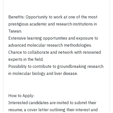
Benefits: Opportunity to work at one of the most
prestigious academic and research institutions in
Taiwan.
Extensive learning opportunities and exposure to
advanced molecular research methodologies.
Chance to collaborate and network with renowned
experts in the field.
Possibility to contribute to groundbreaking research
in molecular biology and liver disease.
How to Apply:
Interested candidates are invited to submit their
resume, a cover letter outlining their interest and