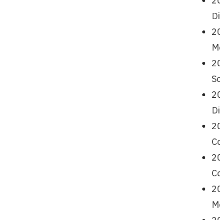
2
Di
20
Me
20
Sc
2
Di
2
Co
20
Co
20
Me