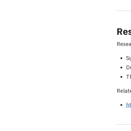
Res
Resea
Si
D
T
Relat
h