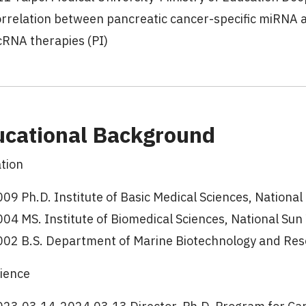
orrelation between pancreatic cancer-specific miRNA
cRNA therapies (PI)
ucational Background
tion
09 Ph.D. Institute of Basic Medical Sciences, Nationa
04 MS. Institute of Biomedical Sciences, National Sun
002 B.S. Department of Marine Biotechnology and Reso
ience