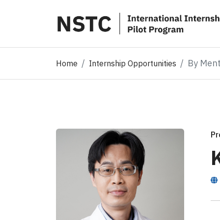
By Men
Home
Internship Opportunities
Pr