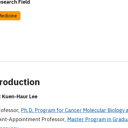
search Field
Medicine
roduction
 Kuen-Haur Lee
rofessor,
Ph.D. Program for Cancer Molecular Biology 
oint-Appointment Professor,
Master Program in Gradua