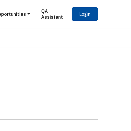
QA
pportunities
Login
Assistant