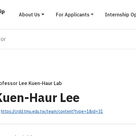
About Us
For Applicants
Internship O
tor
ofessor Lee Kuen-Haur Lab
Kuen-Haur Lee
https://crdd.tmu.edu.tw/team/content?type=1&id=31