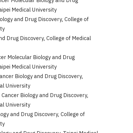
cer Molecular Biology and Drug
aipei Medical University
ology and Drug Discovery, College of
ty
nd Drug Discovery, College of Medical
er Molecular Biology and Drug
aipei Medical University
ancer Biology and Drug Discovery,
al University
f Cancer Biology and Drug Discovery,
al University
ogy and Drug Discovery, College of
ty