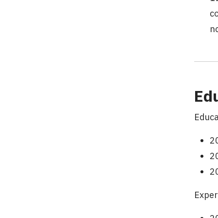
c
n
Ed
Educa
20
20
2
Exper