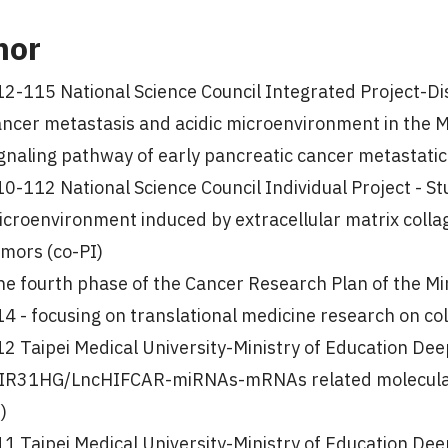
nor
2-115 National Science Council Integrated Project-Dis
ancer metastasis and acidic microenvironment in t
gnaling pathway of early pancreatic cancer metastatic
0-112 National Science Council Individual Project - Stu
icroenvironment induced by extracellular matrix coll
umors (co-PI)
e fourth phase of the Cancer Research Plan of the Mi
4 - focusing on translational medicine research on colo
12 Taipei Medical University-Ministry of Education De
IR31HG/LncHIFCAR-miRNAs-mRNAs related molecular n
)
11 Taipei Medical University-Ministry of Education De