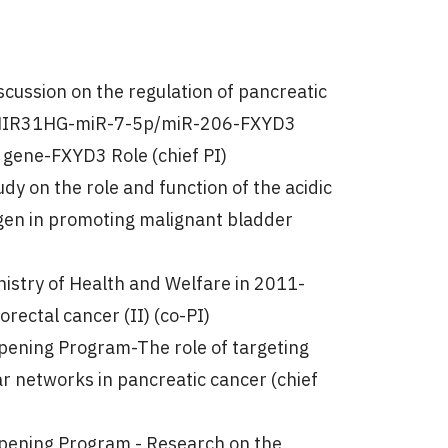
cussion on the regulation of pancreatic
he MIR31HG-miR-7-5p/miR-206-FXYD3
 gene-FXYD3 Role (chief PI)
dy on the role and function of the acidic
agen in promoting malignant bladder
nistry of Health and Welfare in 2011-
rectal cancer (II) (co-PI)
epening Program-The role of targeting
etworks in pancreatic cancer (chief
epening Program - Research on the