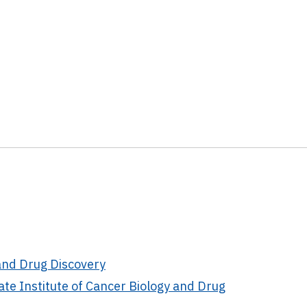
and Drug Discovery
te Institute of Cancer Biology and Drug