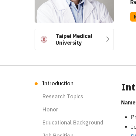
Re
Taipei Medical
University
Introduction
Int
Research Topics
Name:
Honor
P
Educational Background
J
Job Position