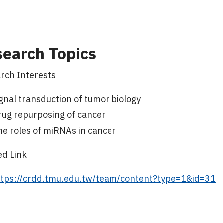
earch Topics
rch Interests
gnal transduction of tumor biology
rug repurposing of cancer
he roles of miRNAs in cancer
ed Link
ttps://crdd.tmu.edu.tw/team/content?type=1&id=31