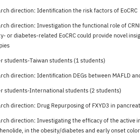
ch direction: Identification the risk factors of EoCRC
rch direction: Investigation the functional role of CR
ty- or diabetes-related EoCRC could provide novel ins
pies
r students-Taiwan students (1 students)
rch direction: Identification DEGs between MAFLD an
r students-International students (2 students)
rch direction: Drug Repurposing of FXYD3 in pancreat
ch direction: Investigating the efficacy of the active 
thenolide, in the obesity/diabetes and early onset colo