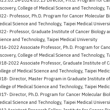
023.03.14-2024.03.13 Director, Ph.D. Program for Can
scovery, College of Medical Science and Technology, T
22- Professor, Ph.D. Program for Cancer Molecular Bi
dical Science and Technology, Taipei Medical Universi
22- Professor, Graduate Institute of Cancer Biology a
ience and Technology, Taipei Medical University
016-2022 Associate Professor, Ph.D. Program for Canc
scovery, College of Medical Science and Technology, T
018-2022 Associate Professor, Graduate Institute of C
llege of Medical Science and Technology, Taipei Medic
18- Director, Master Program in Graduate Institute o
llege of Medical Science and Technology, Taipei Medic
17- Director, Ph.D. Program for Cancer Molecular Biol
dical Science and Technology, Taipei Medical Universi