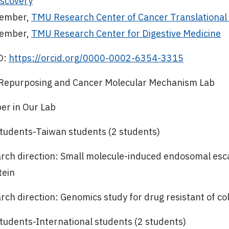
iscovery
ember,
TMU Research Center of Cancer Translational
ember,
TMU Research Center for Digestive Medicine
D:
https://orcid.org/0000-0002-6354-3315
Repurposing and Cancer Molecular Mechanism Lab
r in Our Lab
tudents-Taiwan students (2 students)
rch direction: Small molecule-induced endosomal esc
tein
rch direction: Genomics study for drug resistant of co
tudents-International students (2 students)