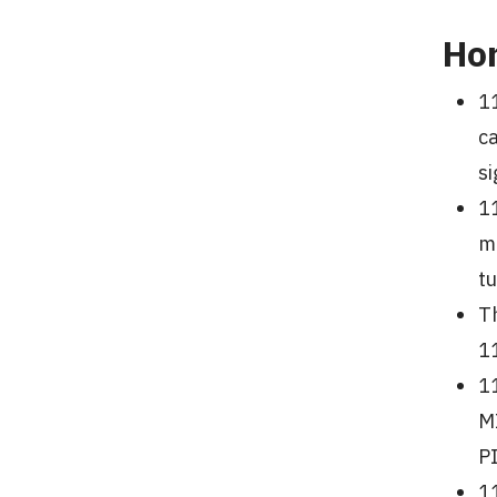
Ho
11
c
si
11
m
t
Th
11
1
M
PI
1