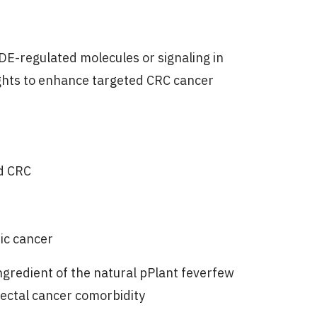
NDE-regulated molecules or signaling in
ights to enhance targeted CRC cancer
d CRC
ic cancer
ingredient of the natural pPlant feverfew
rectal cancer comorbidity