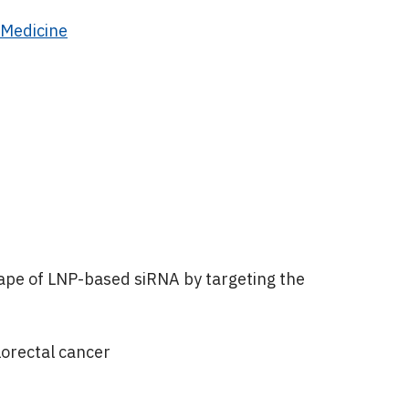
 Medicine
ape of LNP-based siRNA by targeting the
lorectal cancer