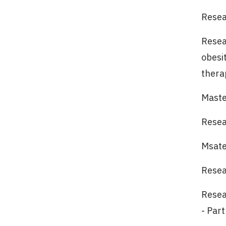
Resear
Resea
obesi
thera
Maste
Resea
Msate
Resea
Resear
- Par