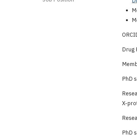
D
M
M
ORCI
Drug 
Membe
PhD s
Resea
X-pro
Resea
PhD s