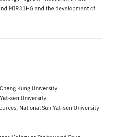
 and MIR31HG and the development of
l Cheng Kung University
 Yat-sen University
urces, National Sun Yat-sen University