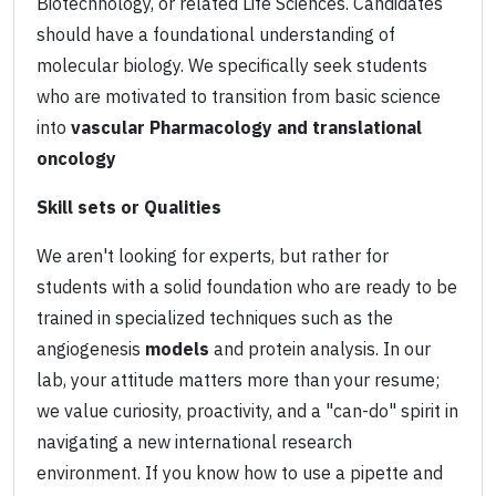
Biotechnology, or related Life Sciences. Candidates
should have a foundational understanding of
molecular biology. We specifically seek students
who are motivated to transition from basic science
into
vascular Pharmacology and translational
oncology
Skill sets or Qualities
We aren't looking for experts, but rather for
students with a solid foundation who are ready to be
trained in specialized techniques such as the
angiogenesis
models
and protein analysis. In our
lab, your attitude matters more than your resume;
we value curiosity, proactivity, and a "can-do" spirit in
navigating a new international research
environment. If you know how to use a pipette and