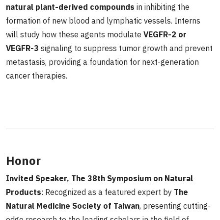
natural plant-derived compounds
in inhibiting the
formation of new blood and lymphatic vessels. Interns
will study how these agents modulate
VEGFR-2 or
VEGFR-3
signaling to suppress tumor growth and prevent
metastasis, providing a foundation for next-generation
cancer therapies.
Honor
Invited Speaker, The 38th Symposium on Natural
Products
: Recognized as a featured expert by
The
Natural Medicine Society of Taiwan
, presenting cutting-
edge research to the leading scholars in the field of