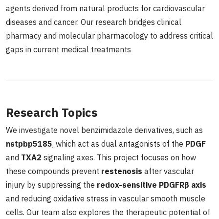
agents derived from natural products for cardiovascular
diseases and cancer. Our research bridges clinical
pharmacy and molecular pharmacology to address critical
gaps in current medical treatments
Research Topics
We investigate novel benzimidazole derivatives, such as
nstpbp5185
, which act as dual antagonists of the
PDGF
and
TXA2
signaling axes. This project focuses on how
these compounds prevent
restenosis
after vascular
injury by suppressing the
redox-sensitive PDGFRβ axis
and reducing oxidative stress in vascular smooth muscle
cells. Our team also explores the therapeutic potential of