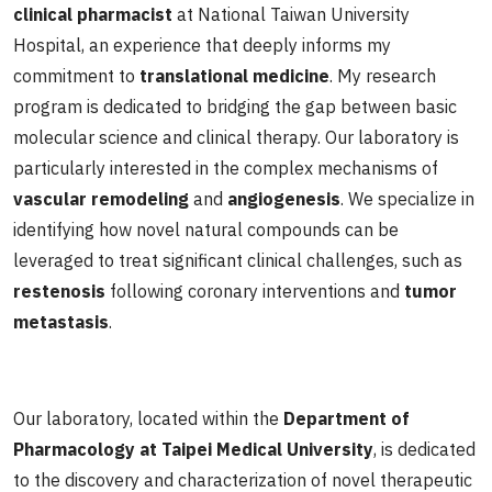
clinical pharmacist
at National Taiwan University
Hospital, an experience that deeply informs my
commitment to
translational medicine
. My research
program is dedicated to bridging the gap between basic
molecular science and clinical therapy. Our laboratory is
particularly interested in the complex mechanisms of
vascular remodeling
and
angiogenesis
. We specialize in
identifying how novel natural compounds can be
leveraged to treat significant clinical challenges, such as
restenosis
following coronary interventions and
tumor
metastasis
.
Our laboratory, located within the
Department of
Pharmacology at Taipei Medical University
, is dedicated
to the discovery and characterization of novel therapeutic