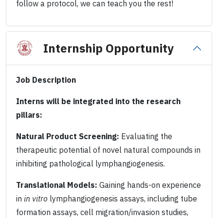
follow a protocol, we can teach you the rest!
Internship Opportunity
Job Description
Interns will be integrated into the research
pillars:
Natural Product Screening:
Evaluating the
therapeutic potential of novel natural compounds in
inhibiting pathological lymphangiogenesis.
Translational Models:
Gaining hands-on experience
in
in vitro
lymphangiogenesis assays, including tube
formation assays, cell migration/invasion studies,