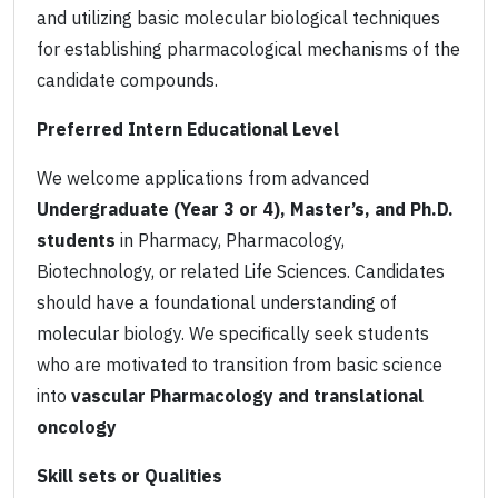
and utilizing basic molecular biological techniques
for establishing pharmacological mechanisms of the
candidate compounds.
Preferred Intern Educational Level
We welcome applications from advanced
Undergraduate (Year 3 or 4), Master’s, and Ph.D.
students
in Pharmacy, Pharmacology,
Biotechnology, or related Life Sciences. Candidates
should have a foundational understanding of
molecular biology. We specifically seek students
who are motivated to transition from basic science
into
vascular Pharmacology and translational
oncology
Skill sets or Qualities