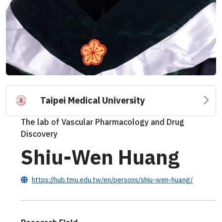
Taipei Medical University
The lab of Vascular Pharmacology and Drug
Discovery
Shiu-Wen Huang
https://hub.tmu.edu.tw/en/persons/shiu-wen-huang/