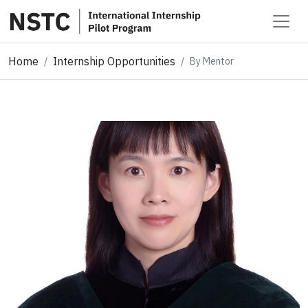
Home
Internship Opportunities
By Mentor