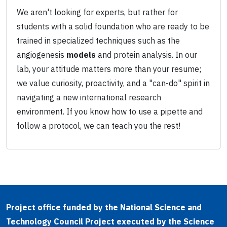
We aren't looking for experts, but rather for
students with a solid foundation who are ready to be
trained in specialized techniques such as the
angiogenesis
models
and protein analysis. In our
lab, your attitude matters more than your resume;
we value curiosity, proactivity, and a "can-do" spirit in
navigating a new international research
environment. If you know how to use a pipette and
follow a protocol, we can teach you the rest!
Project office funded by the National Science and
Technology Council Project executed by the Science