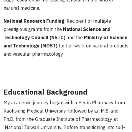
natural medicine.
National Research Funding
: Recipient of multiple
prestigious grants from the
National Science and
Technology Council (NSTC)
and the
Ministry of Science
and Technology (MOST)
for her work on natural products
and vascular pharmacology.
Educational Background
My academic journey began with a B.S. in Pharmacy from
Kaohsiung Medical University, followed by an M.S. and
Ph.D. from the Graduate Institute of Pharmacology at
National Taiwan University. Before transitioning into full-