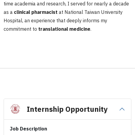
time academia and research, I served for nearly a decade
as a
clinical pharmacist
at National Taiwan University
Hospital, an experience that deeply informs my
commitment to
translational medicine
.
Internship Opportunity
Job Description