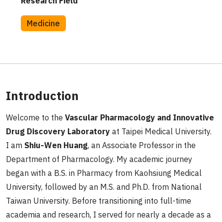
Research Field
Medicine
Introduction
Welcome to the
Vascular Pharmacology and Innovative
Drug Discovery Laboratory
at Taipei Medical University.
I am
Shiu-Wen Huang
, an Associate Professor in the
Department of Pharmacology. My academic journey
began with a B.S. in Pharmacy from Kaohsiung Medical
University, followed by an M.S. and Ph.D. from National
Taiwan University. Before transitioning into full-time
academia and research, I served for nearly a decade as a