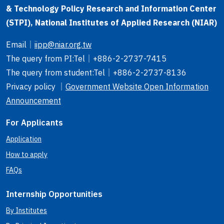
& Technology Policy Research and Information Center
(STPI), National Institutes of Applied Research (NIAR)
Email
｜
iipp@niar.org.tw
The query from PI
:Tel｜
+886-2-2737-7415
The query from student
:Tel｜
+886-2-2737-8136
Privacy policy ｜
Government Website Open Information
Announcement
For Applicants
Application
How to apply
FAQs
Internship Opportunities
By Institutes