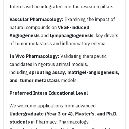
Interns will be integrated into the research pillars:
Vascular Pharmacology:
Examining the impact of
natural compounds on
VEGF-induced
Angiogenesis
and
Lymphangiogenesis
, key drivers
of tumor metastasis and inflammatory edema.
In Vivo Pharmacology:
Validating therapeutic
candidates in rigorous animal models,
including
sprouting assay, matrigel-angiogenesis,
and tumor metastasis
models
Preferred Intern Educational Level
We welcome applications from advanced
Undergraduate (Year 3 or 4), Master’s, and Ph.D.
students
in Pharmacy, Pharmacology,