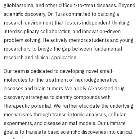
glioblastoma, and other difficult-to-treat diseases. Beyond
scientific discovery, Dr. Tu is committed to building a
research environment that fosters independent thinking,
interdisciplinary collaboration, and innovation-driven
problem solving. He actively mentors students and young
researchers to bridge the gap between fundamental
research and clinical application.
Our team is dedicated to developing novel small-
molecules for the treatment of neurodegenerative
diseases and brain tumors. We apply AI-assisted drug
discovery strategies to identify compounds with
therapeutic potential. We further elucidate the underlying
mechanisms through transcriptomic analyses, cellular
experiments, and disease animal models. Our ultimate
goal is to translate basic scientific discoveries into clinical