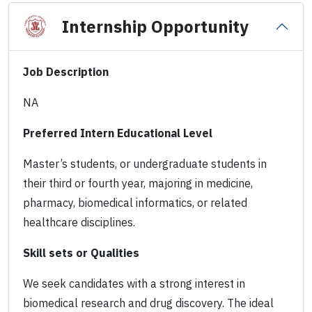
Internship Opportunity
Job Description
NA
Preferred Intern Educational Level
Master’s students, or undergraduate students in
their third or fourth year, majoring in medicine,
pharmacy, biomedical informatics, or related
healthcare disciplines.
Skill sets or Qualities
We seek candidates with a strong interest in
biomedical research and drug discovery. The ideal