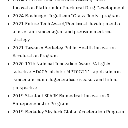
Innovation Platform for Preclinical Drug Development
2024 Boehringer Ingelheim “Grass Roots” program
2021 Future Tech Award/Preclinical development of
a novel anticancer agent and precision medicine
strategy
2021 Taiwan x Berkeley Public Health Innovation
Acceleration Program
2020 17th National Innovation Award /A highly
selective HDAC6 inhibitor MPT0G211: application in
cancer and neurodegenerative diseases and future
prospective
2019 Stanford SPARK Biomedical-Innovation &
Entrepreneurship Program
2019 Berkeley Skydeck Global Acceleration Program