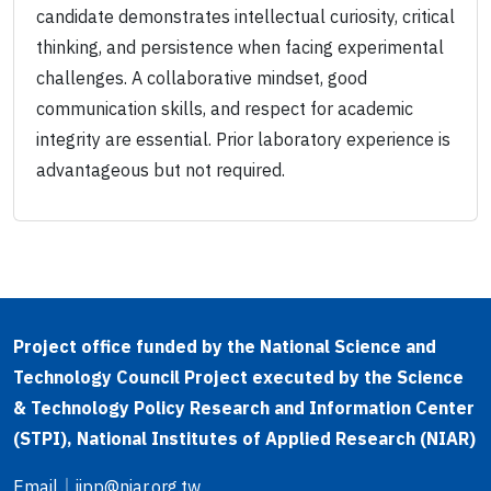
candidate demonstrates intellectual curiosity, critical
thinking, and persistence when facing experimental
challenges. A collaborative mindset, good
communication skills, and respect for academic
integrity are essential. Prior laboratory experience is
advantageous but not required.
Project office funded by the National Science and
Technology Council Project executed by the Science
& Technology Policy Research and Information Center
(STPI), National Institutes of Applied Research (NIAR)
Email
｜
iipp@niar.org.tw