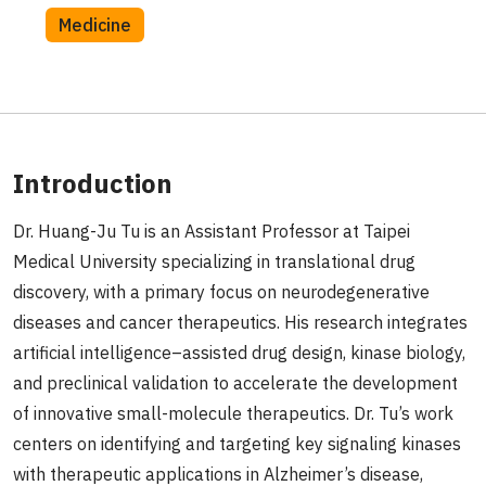
Medicine
Introduction
Dr. Huang-Ju Tu is an Assistant Professor at Taipei
Medical University specializing in translational drug
discovery, with a primary focus on neurodegenerative
diseases and cancer therapeutics. His research integrates
artificial intelligence–assisted drug design, kinase biology,
and preclinical validation to accelerate the development
of innovative small-molecule therapeutics. Dr. Tu’s work
centers on identifying and targeting key signaling kinases
with therapeutic applications in Alzheimer’s disease,