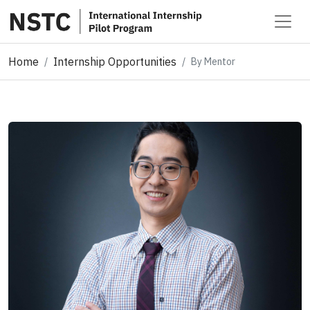
Home
Internship Opportunities
By Mentor