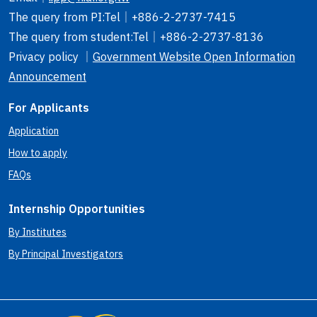
The query from PI
:Tel｜
+886-2-2737-7415
The query from student
:Tel｜
+886-2-2737-8136
Privacy policy ｜
Government Website Open Information
Announcement
For Applicants
Application
How to apply
FAQs
Internship Opportunities
By Institutes
By Principal Investigators