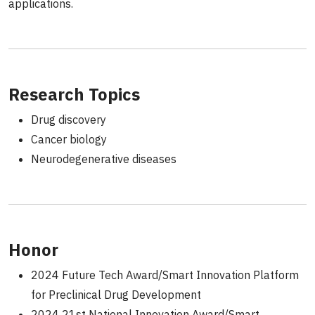
applications.
Research Topics
Drug discovery
Cancer biology
Neurodegenerative diseases
Honor
2024 Future Tech Award/Smart Innovation Platform
for Preclinical Drug Development
2024 21st National Innovation Award/Smart