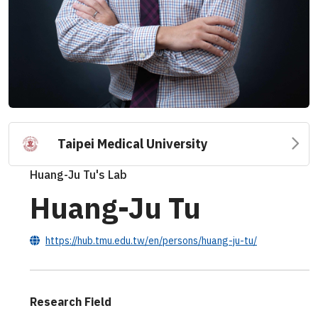
Taipei Medical University
Huang-Ju Tu's Lab
Huang-Ju Tu
https://hub.tmu.edu.tw/en/persons/huang-ju-tu/
Research Field