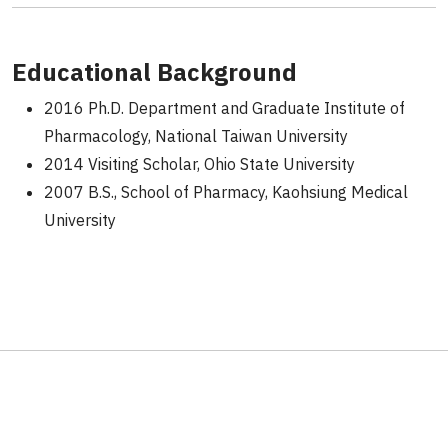
Educational Background
2016 Ph.D. Department and Graduate Institute of
Pharmacology, National Taiwan University
2014 Visiting Scholar, Ohio State University
2007 B.S., School of Pharmacy, Kaohsiung Medical
University