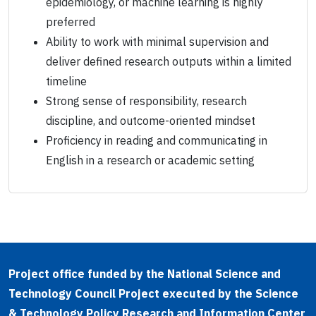
epidemiology, or machine learning is highly
preferred
Ability to work with minimal supervision and
deliver defined research outputs within a limited
timeline
Strong sense of responsibility, research
discipline, and outcome-oriented mindset
Proficiency in reading and communicating in
English in a research or academic setting
Project office funded by the National Science and
Technology Council Project executed by the Science
& Technology Policy Research and Information Center