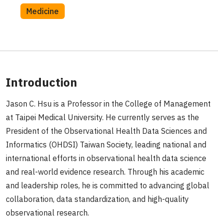
Medicine
Introduction
Jason C. Hsu is a Professor in the College of Management
at Taipei Medical University. He currently serves as the
President of the Observational Health Data Sciences and
Informatics (OHDSI) Taiwan Society, leading national and
international efforts in observational health data science
and real-world evidence research. Through his academic
and leadership roles, he is committed to advancing global
collaboration, data standardization, and high-quality
observational research.