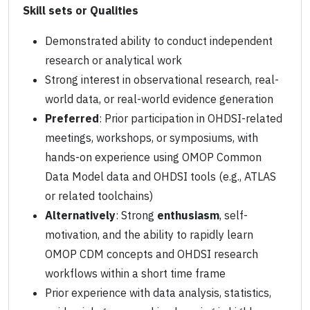
Skill sets or Qualities
Demonstrated ability to conduct independent
research or analytical work
Strong interest in observational research, real-
world data, or real-world evidence generation
Preferred
: Prior participation in OHDSI-related
meetings, workshops, or symposiums, with
hands-on experience using OMOP Common
Data Model data and OHDSI tools (e.g., ATLAS
or related toolchains)
Alternatively
: Strong
enthusiasm
, self-
motivation, and the ability to rapidly learn
OMOP CDM concepts and OHDSI research
workflows within a short time frame
Prior experience with data analysis, statistics,