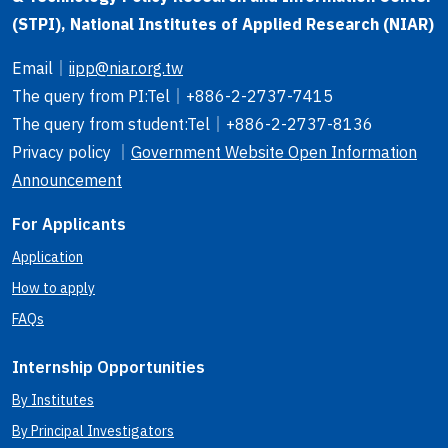
(STPI), National Institutes of Applied Research (NIAR)
Email
｜
iipp@niar.org.tw
The query from PI
:Tel｜
+886-2-2737-7415
The query from student
:Tel｜
+886-2-2737-8136
Privacy policy ｜
Government Website Open Information
Announcement
For Applicants
Application
How to apply
FAQs
Internship Opportunities
By Institutes
By Principal Investigators