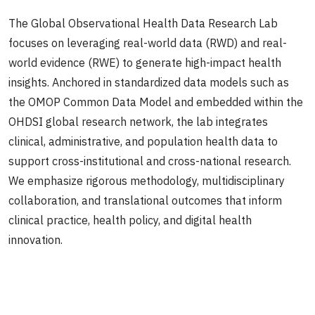
The Global Observational Health Data Research Lab
focuses on leveraging real-world data (RWD) and real-
world evidence (RWE) to generate high-impact health
insights. Anchored in standardized data models such as
the OMOP Common Data Model and embedded within the
OHDSI global research network, the lab integrates
clinical, administrative, and population health data to
support cross-institutional and cross-national research.
We emphasize rigorous methodology, multidisciplinary
collaboration, and translational outcomes that inform
clinical practice, health policy, and digital health
innovation.