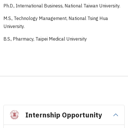
Ph.D., International Business, National Taiwan University.
M.S., Technology Management, National Tsing Hua
University.
B.S., Pharmacy, Taipei Medical University
Internship Opportunity