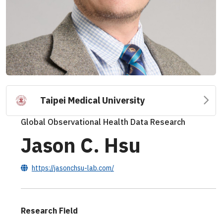
Taipei Medical University
Global Observational Health Data Research
Jason C. Hsu
https://jasonchsu-lab.com/
Research Field