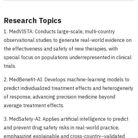
Research Topics
1. MedVISTA: Conducts large-scale, multi-country
observational studies to generate real-world evidence on
the effectiveness and safety of new therapies, with
special focus on populations underrepresented in clinical
trials.
2. MedBenefit-AI: Develops machine-learning models to
predict individualized treatment effects and heterogeneity
of response, advancing precision medicine beyond
average treatment effects.
3. MedSafety-AI: Applies artificial intelligence to predict
and prevent drug safety risks in real-world practice,
emphasizing explainable and cross-country–validated