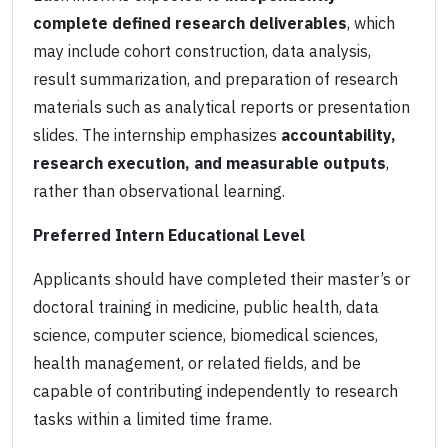
complete defined research deliverables
, which
may include cohort construction, data analysis,
result summarization, and preparation of research
materials such as analytical reports or presentation
slides. The internship emphasizes
accountability,
research execution, and measurable outputs
,
rather than observational learning.
Preferred Intern Educational Level
Applicants should have completed their master’s or
doctoral training in medicine, public health, data
science, computer science, biomedical sciences,
health management, or related fields, and be
capable of contributing independently to research
tasks within a limited time frame.