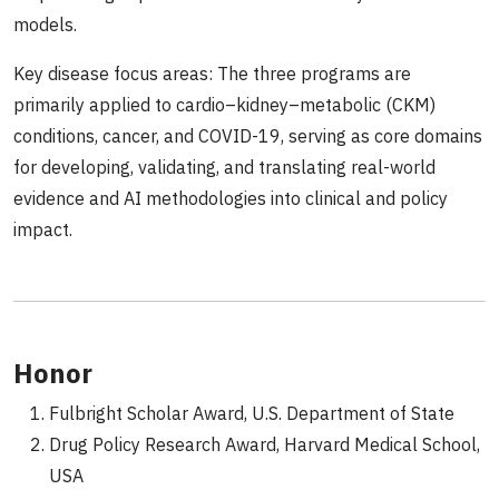
models.
Key disease focus areas: The three programs are
primarily applied to cardio–kidney–metabolic (CKM)
conditions, cancer, and COVID-19, serving as core domains
for developing, validating, and translating real-world
evidence and AI methodologies into clinical and policy
impact.
Honor
Fulbright Scholar Award, U.S. Department of State
Drug Policy Research Award, Harvard Medical School,
USA