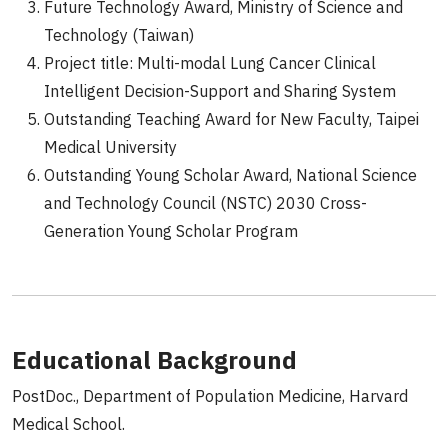
Future Technology Award, Ministry of Science and
Technology (Taiwan)
Project title: Multi-modal Lung Cancer Clinical
Intelligent Decision-Support and Sharing System
Outstanding Teaching Award for New Faculty, Taipei
Medical University
Outstanding Young Scholar Award, National Science
and Technology Council (NSTC) 2030 Cross-
Generation Young Scholar Program
Educational Background
PostDoc., Department of Population Medicine, Harvard
Medical School.