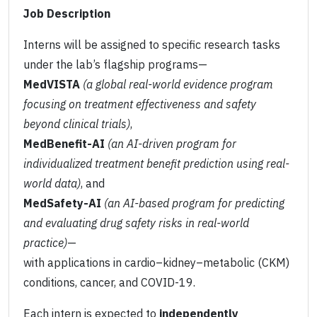
Job Description
Interns will be assigned to specific research tasks
under the lab’s flagship programs—
MedVISTA
(a global real-world evidence program
focusing on treatment effectiveness and safety
beyond clinical trials)
,
MedBenefit-AI
(an AI-driven program for
individualized treatment benefit prediction using real-
world data)
, and
MedSafety-AI
(an AI-based program for predicting
and evaluating drug safety risks in real-world
practice)
—
with applications in cardio–kidney–metabolic (CKM)
conditions, cancer, and COVID-19.
Each intern is expected to
independently