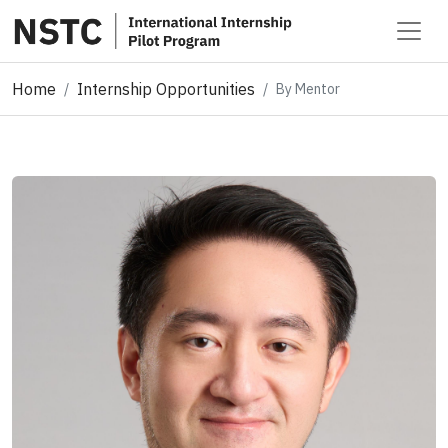
Home
Internship Opportunities
By Mentor