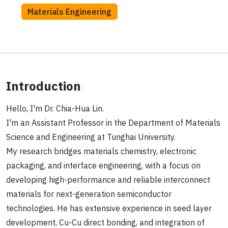
Materials Engineering
Introduction
Hello, I'm Dr. Chia-Hua Lin.
I'm an Assistant Professor in the Department of Materials
Science and Engineering at Tunghai University.
My research bridges materials chemistry, electronic
packaging, and interface engineering, with a focus on
developing high-performance and reliable interconnect
materials for next-generation semiconductor
technologies. He has extensive experience in seed layer
development, Cu-Cu direct bonding, and integration of