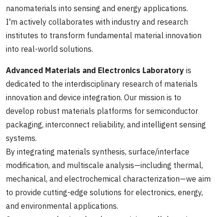
nanomaterials into sensing and energy applications.
I'm actively collaborates with industry and research
institutes to transform fundamental material innovation
into real-world solutions.
Advanced Materials and Electronics Laboratory
is
dedicated to the interdisciplinary research of materials
innovation and device integration. Our mission is to
develop robust materials platforms for semiconductor
packaging, interconnect reliability, and intelligent sensing
systems.
By integrating materials synthesis, surface/interface
modification, and multiscale analysis—including thermal,
mechanical, and electrochemical characterization—we aim
to provide cutting-edge solutions for electronics, energy,
and environmental applications.