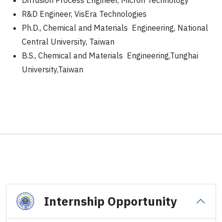
Diffusion Process Engineer, Micron Technology
R&D Engineer, VisEra Technologies
Ph.D., Chemical and Materials Engineering, National
Central University, Taiwan
B.S., Chemical and Materials Engineering,Tunghai
University,Taiwan
Internship Opportunity