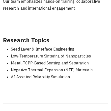
Our team emphasizes hands-on training, collaborative
research, and international engagement.
Research Topics
Seed Layer & Interface Engineering
Low-Temperature Sintering of Nanoparticles
Metal-TCPP-Based Sensing and Separation
Negative Thermal Expansion (NTE) Materials
AI-Assisted Reliability Simulation