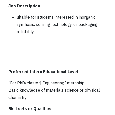
Job Description
uitable for students interested in inorganic
synthesis, sensing technology, or packaging
reliability.
Preferred Intern Educational Level
[For PhD/Master] Engineering Internship
Basic knowledge of materials science or physical
chemistry
Skill sets or Qualities