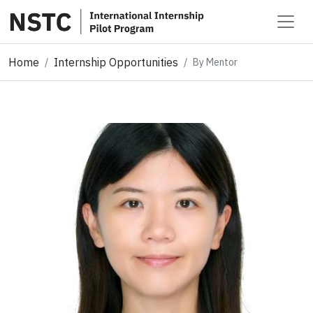
Home
Internship Opportunities
By Mentor