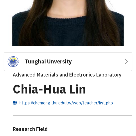
Tunghai Unversity
Advanced Materials and Electronics Laboratory
Chia-Hua Lin
https://chemeng.thu.edu.tw/web/teacher/list.php
Research Field