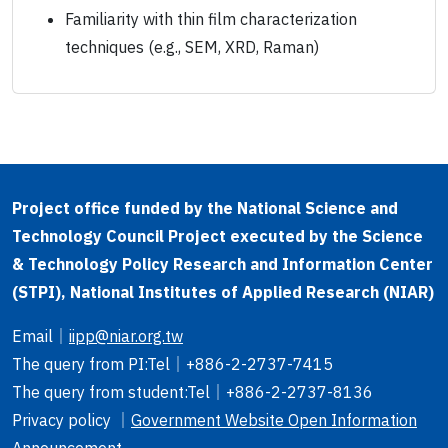
Familiarity with thin film characterization
techniques (e.g., SEM, XRD, Raman)
Project office funded by the National Science and
Technology Council Project executed by the Science
& Technology Policy Research and Information Center
(STPI), National Institutes of Applied Research (NIAR)
Email
｜
iipp@niar.org.tw
The query from PI
:Tel｜
+886-2-2737-7415
The query from student
:Tel｜
+886-2-2737-8136
Privacy policy ｜
Government Website Open Information