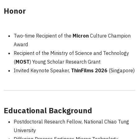
Honor
Two-time Recipient of the
Micron
Culture Champion
Award
Recipient of the Ministry of Science and Technology
(
MOST
) Young Scholar Research Grant
Invited Keynote Speaker,
ThinFilms 2026
(Singapore)
Educational Background
Postdoctoral Research Fellow, National Chiao Tung
University