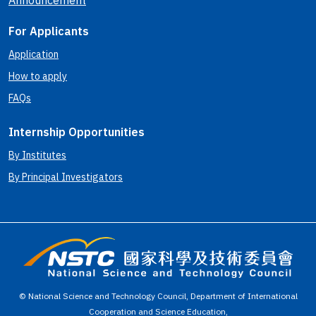
Announcement
For Applicants
Application
How to apply
FAQs
Internship Opportunities
By Institutes
By Principal Investigators
© National Science and Technology Council, Department of International
Cooperation and Science Education,