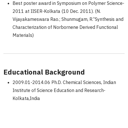
Best poster award in Symposium on Polymer Science-
2011 at IISER-Kolkata (10 Dec. 2011). (N.
Vijayakameswara Rao.; Shunmugam, R.“Synthesis and
Characterization of Norbornene Derived Functional
Materials)
Educational Background
2009.01-2014.06 Ph.D. Chemical Sciences, Indian
Institute of Science Education and Research-
Kolkata,India