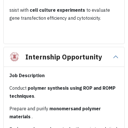
ssist with
cell culture experiments
to evaluate
gene transfection efficiency and cytotoxicity.
Internship Opportunity
Job Description
Conduct
polymer synthesis using ROP and ROMP
techniques
.
Prepare and purify
monomersand polymer
materials
.