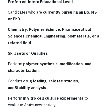
Preferred Intern Educational Level
Candidates who are
currently pursuing an BS, MS
or PhD
Chemistry, Polymer Science, Pharmaceutical
Sciences,Chemical Engineering, biomaterals, or a
related field
.
Skill sets or Qualities
Perform
polymer synthesis, modification, and
characterization
.
Conduct
drug loading, release studies,
andStability analysis
.
Perform
in vitro cell culture experiments
to
evaluate Anticancer activity.