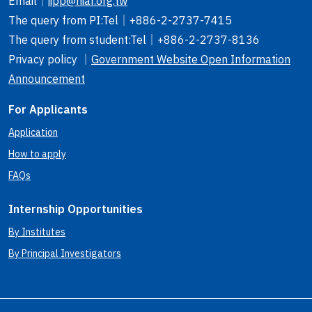
Email
｜
iipp@niar.org.tw
The query from PI
:Tel｜
+886-2-2737-7415
The query from student
:Tel｜
+886-2-2737-8136
Privacy policy ｜
Government Website Open Information
Announcement
For Applicants
Application
How to apply
FAQs
Internship Opportunities
By Institutes
By Principal Investigators