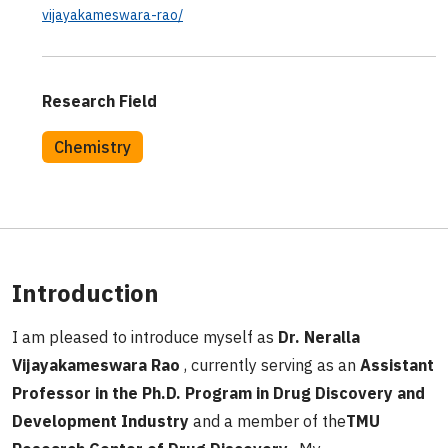
vijayakameswara-rao/
Research Field
Chemistry
Introduction
I am pleased to introduce myself as
Dr. Neralla
Vijayakameswara Rao
, currently serving as an
Assistant
Professor in the Ph.D. Program in Drug Discovery and
Development Industry
and a member of the
TMU