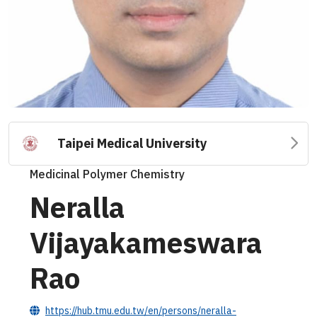
Taipei Medical University
Medicinal Polymer Chemistry
Neralla
Vijayakameswara
Rao
https://hub.tmu.edu.tw/en/persons/neralla-