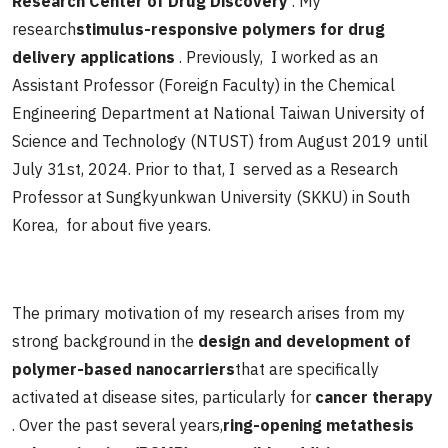
Research Center of Drug Discovery
. My
research
stimulus-responsive polymers for drug
delivery applications
. Previously, I worked as an
Assistant Professor (Foreign Faculty) in the Chemical
Engineering Department at National Taiwan University of
Science and Technology (NTUST) from August 2019 until
July 31st, 2024. Prior to that, I served as a Research
Professor at Sungkyunkwan University (SKKU) in South
Korea, for about five years.
The primary motivation of my research arises from my
strong background in the
design and development of
polymer-based nanocarriers
that are specifically
activated at disease sites, particularly for
cancer therapy
. Over the past several years,
ring-opening metathesis