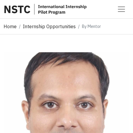
Home
Internship Opportunities
By Mentor