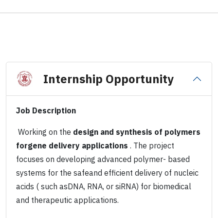
Internship Opportunity
Job Description
Working on the
design and synthesis of polymers
forgene delivery applications
. The project
focuses on developing advanced polymer- based
systems for the safeand efficient delivery of nucleic
acids ( such asDNA, RNA, or siRNA) for biomedical
and therapeutic applications.