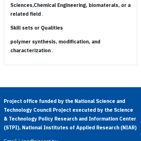
Sciences,Chemical Engineering, biomaterals, or a
related field
.
Skill sets or Qualities
polymer synthesis, modification, and
characterization
.
Project office funded by the National Science and
Technology Council Project executed by the Science
& Technology Policy Research and Information Center
(STPI), National Institutes of Applied Research (NIAR)