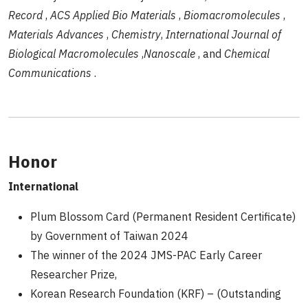
Record
,
ACS Applied Bio Materials
,
Biomacromolecules
,
Materials Advances
,
Chemistry
,
International Journal of
Biological Macromolecules
,
Nanoscale
, and
Chemical
Communications
.
Honor
International
Plum Blossom Card (Permanent Resident Certificate)
by Government of Taiwan 2024
The winner of the 2024 JMS-PAC Early Career
Researcher Prize,
Korean Research Foundation (KRF) – (Outstanding