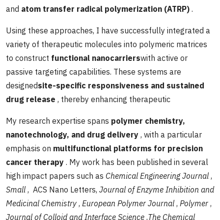
and
atom transfer radical polymerization (ATRP)
.
Using these approaches, I have successfully integrated a
variety of therapeutic molecules into polymeric matrices
to construct
functional nanocarriers
with active or
passive targeting capabilities. These systems are
designed
site-specific responsiveness and sustained
drug release
, thereby enhancing therapeutic
My research expertise spans
polymer chemistry,
nanotechnology, and drug delivery
, with a particular
emphasis on
multifunctional platforms for precision
cancer therapy
. My work has been published in several
high impact papers such as
Chemical Engineering Journal
,
Small
, ACS Nano Letters,
Journal of Enzyme Inhibition and
Medicinal Chemistry
,
European Polymer Journal
,
Polymer
,
Journal of Colloid and Interface Science
,
The Chemical