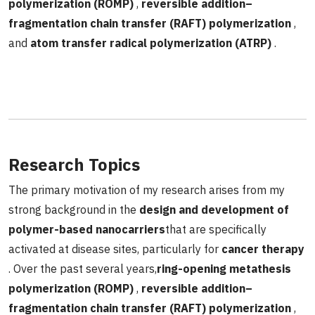
polymerization (ROMP)
,
reversible addition–
fragmentation chain transfer (RAFT) polymerization
,
and
atom transfer radical polymerization (ATRP)
.
Research Topics
The primary motivation of my research arises from my
strong background in the
design and development of
polymer-based nanocarriers
that are specifically
activated at disease sites, particularly for
cancer therapy
. Over the past several years,
ring-opening metathesis
polymerization (ROMP)
,
reversible addition–
fragmentation chain transfer (RAFT) polymerization
,