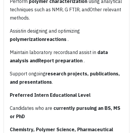
Perform
polymer characterization
using analytical
techniques such as NMR, G FTIR, andOther relevant
methods.
Assistin designing and optimizing
polymerizationreactions
.
Maintain laboratory recordsand assist in
data
analysis andReport preparation
.
Support ongoing
research projects, publications,
and presentations
.
Preferred Intern Educational Level
Candidates who are
currently pursuing an BS, MS
or PhD
Chemistry, Polymer Science, Pharmaceutical