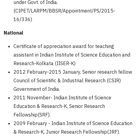
under Govt. of India.
(CIPET/LARPM/BBSR/Appointment/PS/2015-
16/336)
National
Certificate of appreciation award for teaching
assistant in Indian Institute of Science Education and
Research-Kolkata (IISER-K)
2012 February-2015 January, Senior research fellow
Council of Scientific & Industrial Research (CSIR)
Government of India.
2011 November- Indian Institute of Science
Education & Research-K, Senior Research
Fellowship(SRF).
2009 February - Indian Institute of Science Education
& Research-K, Junior Research Fellowship(JRF).