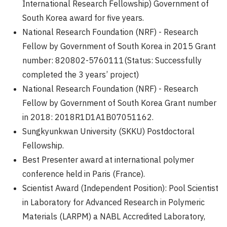
International Research Fellowship) Government of
South Korea award for five years.
National Research Foundation (NRF) - Research
Fellow by Government of South Korea in 2015 Grant
number: 820802-5760111(Status: Successfully
completed the 3 years’ project)
National Research Foundation (NRF) - Research
Fellow by Government of South Korea Grant number
in 2018: 2018R1D1A1B07051162.
Sungkyunkwan University (SKKU) Postdoctoral
Fellowship.
Best Presenter award at international polymer
conference held in Paris (France).
Scientist Award (Independent Position): Pool Scientist
in Laboratory for Advanced Research in Polymeric
Materials (LARPM) a NABL Accredited Laboratory,