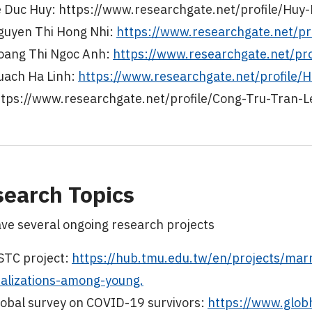
e Duc Huy: https://www.researchgate.net/profile/Huy
guyen Thi Hong Nhi:
https://www.researchgate.net/pr
oang Thi Ngoc Anh:
https://www.researchgate.net/pr
uach Ha Linh:
https://www.researchgate.net/profile/
ttps://www.researchgate.net/profile/Cong-Tru-Tran-L
earch Topics
ve several ongoing research projects
STC project:
https://hub.tmu.edu.tw/en/projects/marr
ealizations-among-young.
lobal survey on COVID-19 survivors:
https://www.globh