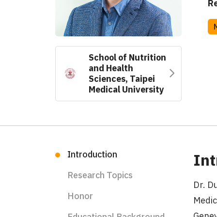
Re
School of Nutrition
and Health
Sciences, Taipei
Medical University
Introduction
Int
Research Topics
Dr. D
Honor
Medic
Genev
Educational Background