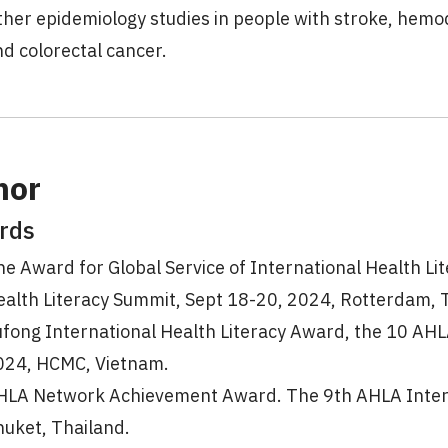
her epidemiology studies in people with stroke, hemo
d colorectal cancer.
nor
rds
e Award for Global Service of International Health Li
ealth Literacy Summit, Sept 18-20, 2024, Rotterdam, 
ufong International Health Literacy Award, the 10 AHL
024, HCMC, Vietnam.
HLA Network Achievement Award. The 9th AHLA Intern
huket, Thailand.