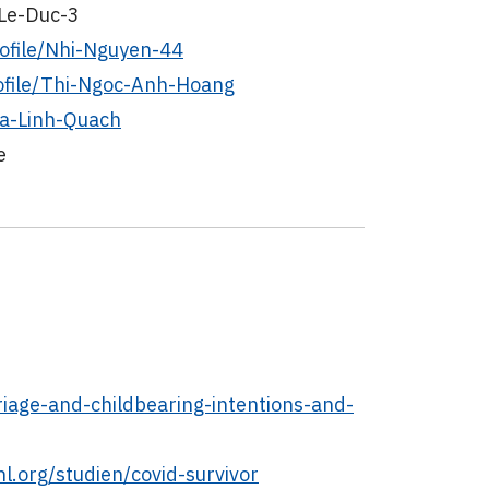
-Le-Duc-3
ofile/Nhi-Nguyen-44
ofile/Thi-Ngoc-Anh-Hoang
Ha-Linh-Quach
e
iage-and-childbearing-intentions-and-
l.org/studien/covid-survivor