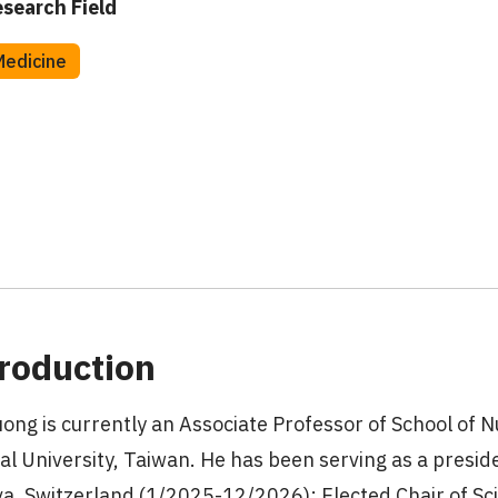
search Field
Medicine
roduction
uong is currently an Associate Professor of School of N
al University, Taiwan. He has been serving as a preside
a, Switzerland (1/2025-12/2026); Elected Chair of Sc