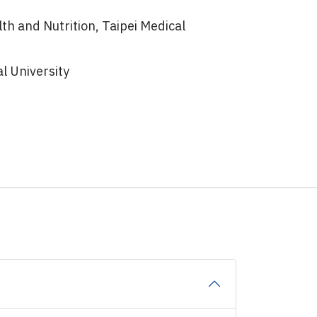
lth and Nutrition, Taipei Medical
l University