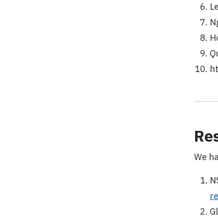
L
N
H
Q
h
Res
We ha
N
r
G