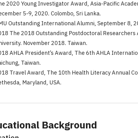
he 2020 Young Investigator Award, Asia-Pacific Academ
ecember 5-9, 2020. Colombo, Sri Lanka.
MU Outstanding International Alumni, September 8, 202
018 The 2018 Outstanding Postdoctoral Researchers A
niversity. November 2018. Taiwan.
018 AHLA President’s Award, The 6th AHLA Internatio
aichung, Taiwan.
018 Travel Award, The 10th Health Literacy Annual C
ethesda, Maryland, USA.
ucational Background
cation