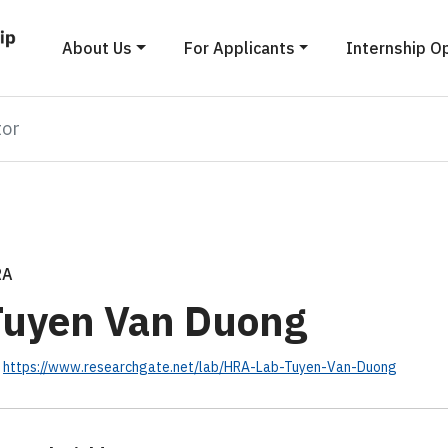
About Us
For Applicants
Internship O
tor
RA
Tuyen Van Duong
https://www.researchgate.net/lab/HRA-Lab-Tuyen-Van-Duong