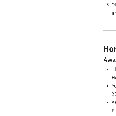
Ot
an
Ho
Awa
Th
H
Y
2
A
P