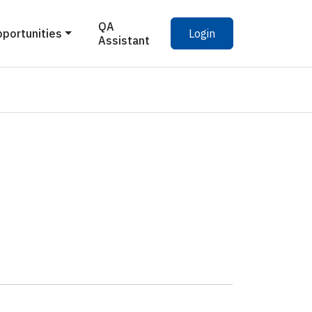
QA
pportunities
Login
Assistant