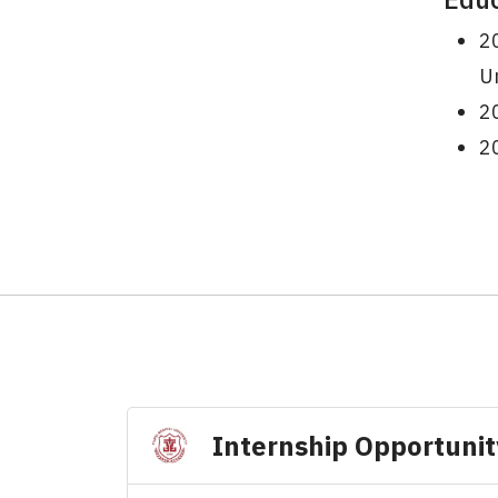
20
Un
20
20
Internship Opportunit