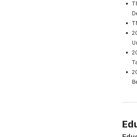
T
D
T
2
U
2
T
2
B
Ed
Edu