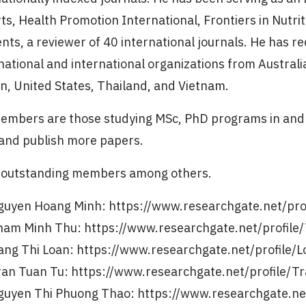
ts, Health Promotion International, Frontiers in Nutrit
ents, a reviewer of 40 international journals. He has
national and international organizations from Australi
n, United States, Thailand, and Vietnam.
embers are those studying MSc, PhD programs in and 
and publish more papers.
outstanding members among others.
guyen Hoang Minh: https://www.researchgate.net/pr
ham Minh Thu: https://www.researchgate.net/profil
ang Thi Loan: https://www.researchgate.net/profile/
ran Tuan Tu: https://www.researchgate.net/profile/
guyen Thi Phuong Thao: https://www.researchgate.ne