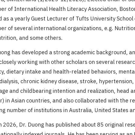
r of International Health Literacy Association, Bost
d as a yearly Guest Lecturer of Tufts University School
r of several international organizations, e.g. Nutritio
utrition, and some others.
uong has developed a strong academic background, an
closely working with other scholars on several researc
cy, dietary intake and health-related behaviors, mental 
ialysis, chronic kidney disease, stroke, hypertension
age and childbearing intention and realization, head a
r) in Asian countries, and also collaborated with the 
ng number of institutions in Australia, United States a
n 2026, Dr. Duong has published about 85 original rese
ationally indexed journals. He has been serving as an E