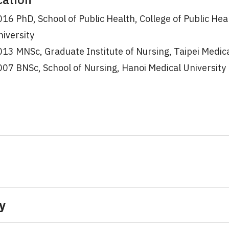
16 PhD, School of Public Health, College of Public Hea
iversity
13 MNSc, Graduate Institute of Nursing, Taipei Medica
07 BNSc, School of Nursing, Hanoi Medical University
y