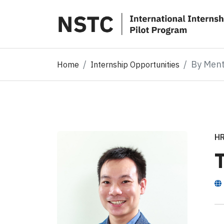
By Men
Home
Internship Opportunities
H