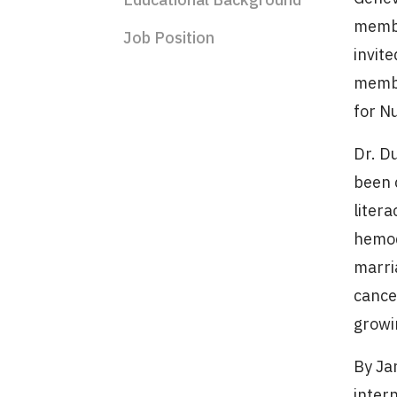
membe
Job Position
invite
membe
for N
Dr. D
been 
litera
hemod
marri
cance
growi
By Ja
intern