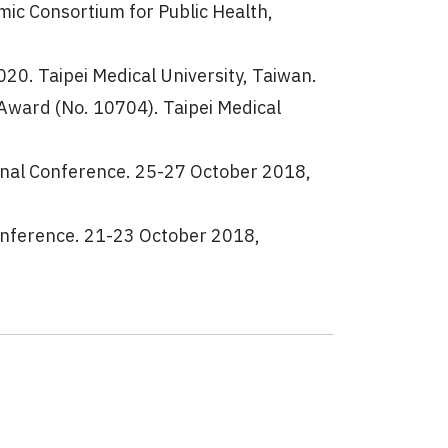
ic Consortium for Public Health,
0. Taipei Medical University, Taiwan.
ward (No. 10704). Taipei Medical
nal Conference. 25-27 October 2018,
onference. 21-23 October 2018,