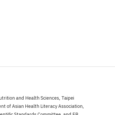
utrition and Health Sciences, Taipei
nt of Asian Health Literacy Association,
ientific Standards Committee, and EB