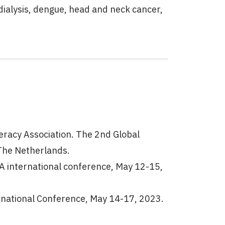
dialysis, dengue, head and neck cancer,
teracy Association. The 2nd Global
The Netherlands.
A international conference, May 12-15,
ational Conference, May 14-17, 2023.