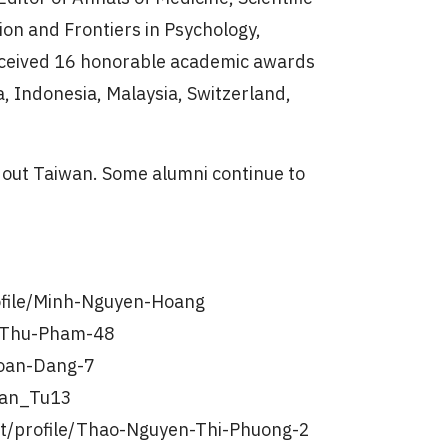
ion and Frontiers in Psychology,
 received 16 honorable academic awards
a, Indonesia, Malaysia, Switzerland,
out Taiwan. Some alumni continue to
ofile/Minh-Nguyen-Hoang
e/Thu-Pham-48
Loan-Dang-7
Tran_Tu13
t/profile/Thao-Nguyen-Thi-Phuong-2