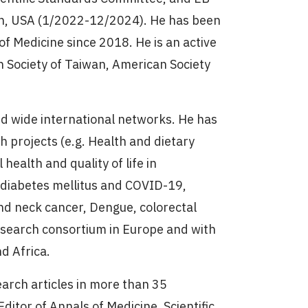
on, USA (1/2022-12/2024). He has been
 of Medicine since 2018. He is an active
n Society of Taiwan, American Society
d wide international networks. He has
h projects (e.g. Health and dietary
health and quality of life in
, diabetes mellitus and COVID-19,
nd neck cancer, Dengue, colorectal
research consortium in Europe and with
nd Africa.
arch articles in more than 35
ditor of Annals of Medicine, Scientific