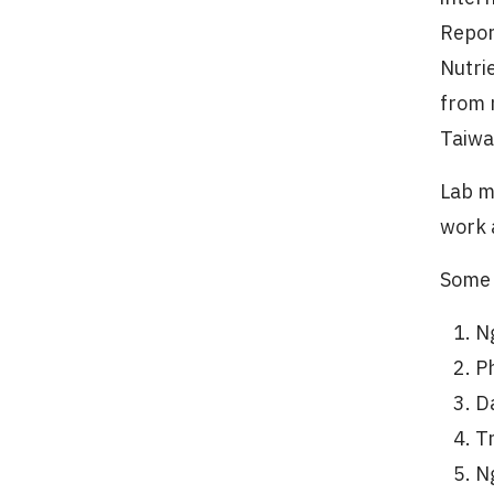
Repor
Nutri
from 
Taiwa
Lab m
work 
Some 
N
P
D
T
N