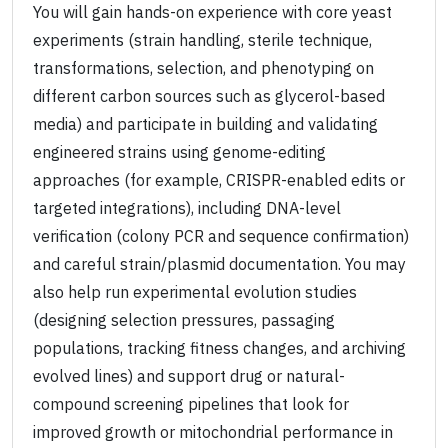
You will gain hands-on experience with core yeast
experiments (strain handling, sterile technique,
transformations, selection, and phenotyping on
different carbon sources such as glycerol-based
media) and participate in building and validating
engineered strains using genome-editing
approaches (for example, CRISPR-enabled edits or
targeted integrations), including DNA-level
verification (colony PCR and sequence confirmation)
and careful strain/plasmid documentation. You may
also help run experimental evolution studies
(designing selection pressures, passaging
populations, tracking fitness changes, and archiving
evolved lines) and support drug or natural-
compound screening pipelines that look for
improved growth or mitochondrial performance in