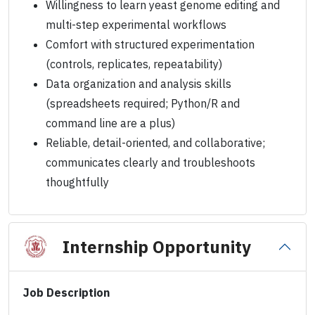
Willingness to learn yeast genome editing and
multi-step experimental workflows
Comfort with structured experimentation
(controls, replicates, repeatability)
Data organization and analysis skills
(spreadsheets required; Python/R and
command line are a plus)
Reliable, detail-oriented, and collaborative;
communicates clearly and troubleshoots
thoughtfully
Internship Opportunity
Job Description