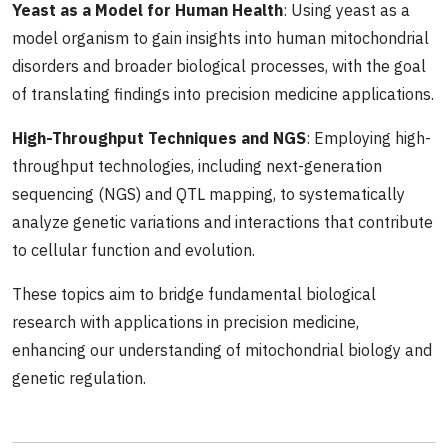
Yeast as a Model for Human Health
: Using yeast as a
model organism to gain insights into human mitochondrial
disorders and broader biological processes, with the goal
of translating findings into precision medicine applications.
High-Throughput Techniques and NGS
: Employing high-
throughput technologies, including next-generation
sequencing (NGS) and QTL mapping, to systematically
analyze genetic variations and interactions that contribute
to cellular function and evolution.
These topics aim to bridge fundamental biological
research with applications in precision medicine,
enhancing our understanding of mitochondrial biology and
genetic regulation.