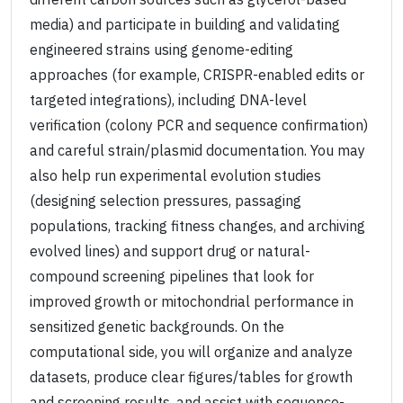
media) and participate in building and validating
engineered strains using genome-editing
approaches (for example, CRISPR-enabled edits or
targeted integrations), including DNA-level
verification (colony PCR and sequence confirmation)
and careful strain/plasmid documentation. You may
also help run experimental evolution studies
(designing selection pressures, passaging
populations, tracking fitness changes, and archiving
evolved lines) and support drug or natural-
compound screening pipelines that look for
improved growth or mitochondrial performance in
sensitized genetic backgrounds. On the
computational side, you will organize and analyze
datasets, produce clear figures/tables for growth
and screening results, and assist with sequence-