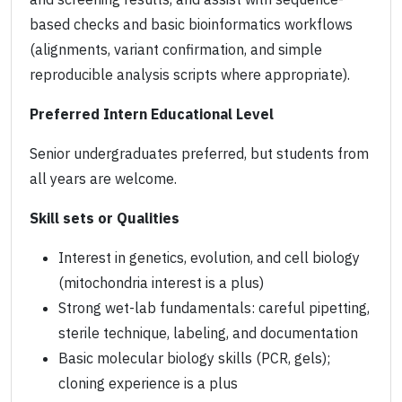
based checks and basic bioinformatics workflows
(alignments, variant confirmation, and simple
reproducible analysis scripts where appropriate).
Preferred Intern Educational Level
Senior undergraduates preferred, but students from
all years are welcome.
Skill sets or Qualities
Interest in genetics, evolution, and cell biology
(mitochondria interest is a plus)
Strong wet-lab fundamentals: careful pipetting,
sterile technique, labeling, and documentation
Basic molecular biology skills (PCR, gels);
cloning experience is a plus