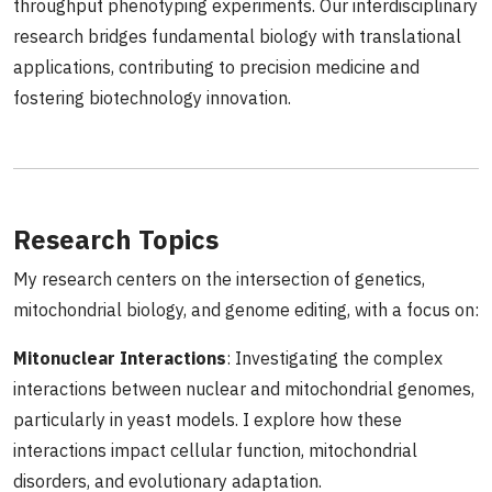
throughput phenotyping experiments. Our interdisciplinary
research bridges fundamental biology with translational
applications, contributing to precision medicine and
fostering biotechnology innovation.
Research Topics
My research centers on the intersection of genetics,
mitochondrial biology, and genome editing, with a focus on:
Mitonuclear Interactions
: Investigating the complex
interactions between nuclear and mitochondrial genomes,
particularly in yeast models. I explore how these
interactions impact cellular function, mitochondrial
disorders, and evolutionary adaptation.