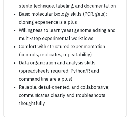
sterile technique, labeling, and documentation
Basic molecular biology skills (PCR, gels);
cloning experience is a plus
Willingness to learn yeast genome editing and
multi-step experimental workflows
Comfort with structured experimentation
(controls, replicates, repeatability)
Data organization and analysis skills
(spreadsheets required; Python/R and
command line are a plus)
Reliable, detail-oriented, and collaborative;
communicates clearly and troubleshoots
thoughtfully