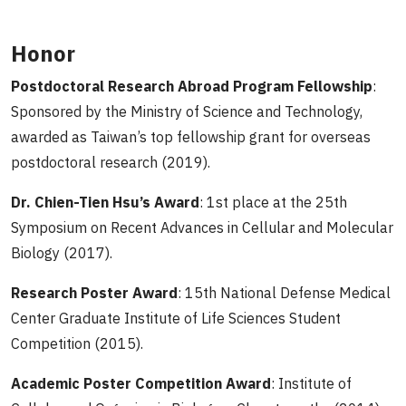
Honor
Postdoctoral Research Abroad Program Fellowship
:
Sponsored by the Ministry of Science and Technology,
awarded as Taiwan’s top fellowship grant for overseas
postdoctoral research (2019).
Dr. Chien-Tien Hsu’s Award
: 1st place at the 25th
Symposium on Recent Advances in Cellular and Molecular
Biology (2017).
Research Poster Award
: 15th National Defense Medical
Center Graduate Institute of Life Sciences Student
Competition (2015).
Academic Poster Competition Award
: Institute of