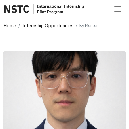
Home
Internship Opportunities
By Mentor