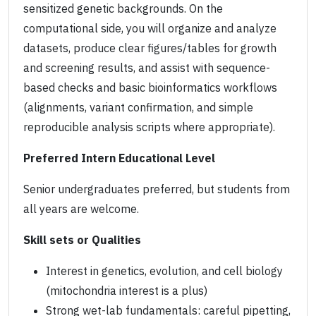
sensitized genetic backgrounds. On the
computational side, you will organize and analyze
datasets, produce clear figures/tables for growth
and screening results, and assist with sequence-
based checks and basic bioinformatics workflows
(alignments, variant confirmation, and simple
reproducible analysis scripts where appropriate).
Preferred Intern Educational Level
Senior undergraduates preferred, but students from
all years are welcome.
Skill sets or Qualities
Interest in genetics, evolution, and cell biology
(mitochondria interest is a plus)
Strong wet-lab fundamentals: careful pipetting,