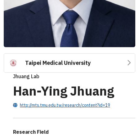
Taipei Medical University
Jhuang Lab
Han-Ying Jhuang
http://mts.tmu.edu.tw/research/content?id=19
Research Field