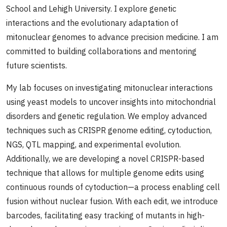
School and Lehigh University. I explore genetic
interactions and the evolutionary adaptation of
mitonuclear genomes to advance precision medicine. I am
committed to building collaborations and mentoring
future scientists.
My lab focuses on investigating mitonuclear interactions
using yeast models to uncover insights into mitochondrial
disorders and genetic regulation. We employ advanced
techniques such as CRISPR genome editing, cytoduction,
NGS, QTL mapping, and experimental evolution.
Additionally, we are developing a novel CRISPR-based
technique that allows for multiple genome edits using
continuous rounds of cytoduction—a process enabling cell
fusion without nuclear fusion. With each edit, we introduce
barcodes, facilitating easy tracking of mutants in high-