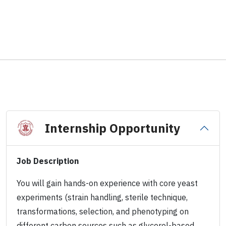
Internship Opportunity
Job Description
You will gain hands-on experience with core yeast
experiments (strain handling, sterile technique,
transformations, selection, and phenotyping on
different carbon sources such as glycerol-based