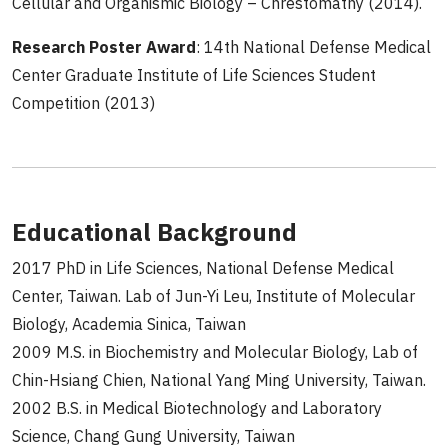
Cellular and Organismic Biology – Chrestomathy (2014).
Research Poster Award
: 14th National Defense Medical
Center Graduate Institute of Life Sciences Student
Competition (2013)
Educational Background
2017 PhD in Life Sciences, National Defense Medical
Center, Taiwan. Lab of Jun-Yi Leu, Institute of Molecular
Biology, Academia Sinica, Taiwan
2009 M.S. in Biochemistry and Molecular Biology, Lab of
Chin-Hsiang Chien, National Yang Ming University, Taiwan.
2002 B.S. in Medical Biotechnology and Laboratory
Science, Chang Gung University, Taiwan