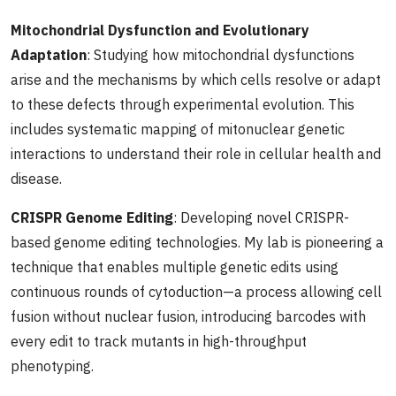
Mitochondrial Dysfunction and Evolutionary
Adaptation
: Studying how mitochondrial dysfunctions
arise and the mechanisms by which cells resolve or adapt
to these defects through experimental evolution. This
includes systematic mapping of mitonuclear genetic
interactions to understand their role in cellular health and
disease.
CRISPR Genome Editing
: Developing novel CRISPR-
based genome editing technologies. My lab is pioneering a
technique that enables multiple genetic edits using
continuous rounds of cytoduction—a process allowing cell
fusion without nuclear fusion, introducing barcodes with
every edit to track mutants in high-throughput
phenotyping.