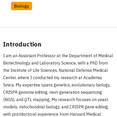
Biology
Introduction
I am an Assistant Professor at the Department of Medical
Biotechnology and Laboratory Science, with a PhD from
the Institute of Life Sciences, National Defense Medical
Center, where I conducted my research at Academia
Sinica. My expertise spans genetics, evolutionary biology,
CRISPR genome editing, next-generation sequencing
(NGS), and QTL mapping. My research focuses on yeast
models, mitochondrial biology, and CRISPR gene editing,
with postdoctoral experience from Harvard Medical