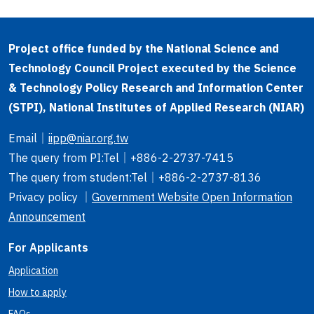
Project office funded by the National Science and
Technology Council Project executed by the Science
& Technology Policy Research and Information Center
(STPI), National Institutes of Applied Research (NIAR)
Email
｜
iipp@niar.org.tw
The query from PI
:Tel｜
+886-2-2737-7415
The query from student
:Tel｜
+886-2-2737-8136
Privacy policy ｜
Government Website Open Information
Announcement
For Applicants
Application
How to apply