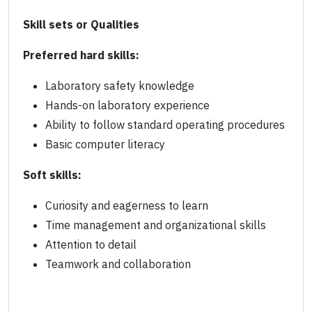
Skill sets or Qualities
Preferred hard skills:
Laboratory safety knowledge
Hands-on laboratory experience
Ability to follow standard operating procedures
Basic computer literacy
Soft skills:
Curiosity and eagerness to learn
Time management and organizational skills
Attention to detail
Teamwork and collaboration