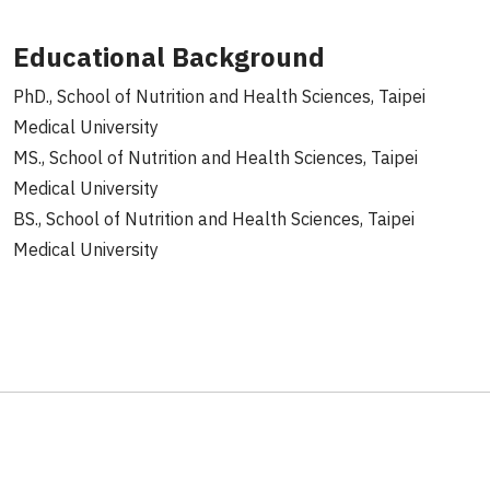
Educational Background
PhD., School of Nutrition and Health Sciences, Taipei
Medical University
MS., School of Nutrition and Health Sciences, Taipei
Medical University
BS., School of Nutrition and Health Sciences, Taipei
Medical University