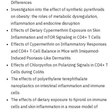
Differences
Investigation into the effect of synthetic pyrethroids
on obesity: the roles of metabolic dysregulation,
inflammation and endocrine disruption
Effects of Dietary Cypermethrin Exposure on Skin
Inflammation and mTOR Signaling in CD4+ T Cells
Effects of Cypermethrin on Inflammatory Responses
and CD4+ T-Cell Balance in Mice with Imiquimod-
Induced Psoriasis-Like Dermatitis
Effects of Chlorpyrifos on Polarizing Signals in CD4+ T
Cells during Colitis
The effects of polyethylene terephthalate
nanoplastics on intestinal inflammation and immune
cells
The effects of dietary exposure to fipronil on immune
cells and skin inflammation in a mouse model of