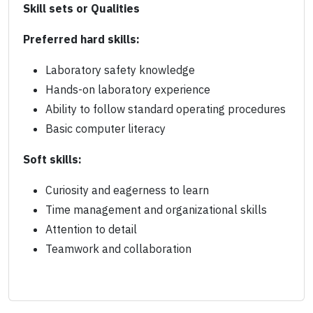
Skill sets or Qualities
Preferred hard skills:
Laboratory safety knowledge
Hands-on laboratory experience
Ability to follow standard operating procedures
Basic computer literacy
Soft skills:
Curiosity and eagerness to learn
Time management and organizational skills
Attention to detail
Teamwork and collaboration