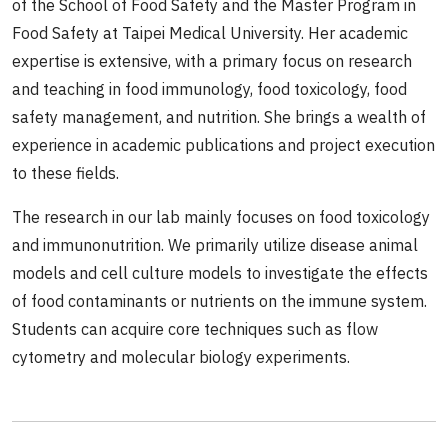
of the School of Food Safety and the Master Program in
Food Safety at Taipei Medical University. Her academic
expertise is extensive, with a primary focus on research
and teaching in food immunology, food toxicology, food
safety management, and nutrition. She brings a wealth of
experience in academic publications and project execution
to these fields.
The research in our lab mainly focuses on food toxicology
and immunonutrition. We primarily utilize disease animal
models and cell culture models to investigate the effects
of food contaminants or nutrients on the immune system.
Students can acquire core techniques such as flow
cytometry and molecular biology experiments.