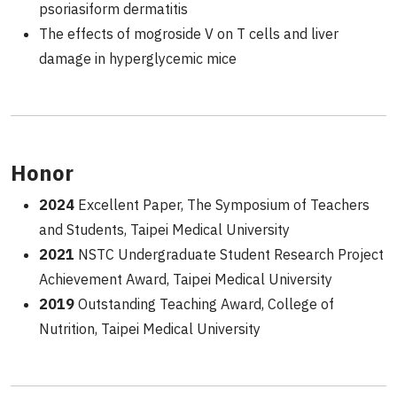
psoriasiform dermatitis
The effects of mogroside V on T cells and liver
damage in hyperglycemic mice
Honor
2024
Excellent Paper, The Symposium of Teachers
and Students, Taipei Medical University
2021
NSTC Undergraduate Student Research Project
Achievement Award, Taipei Medical University
2019
Outstanding Teaching Award, College of
Nutrition, Taipei Medical University