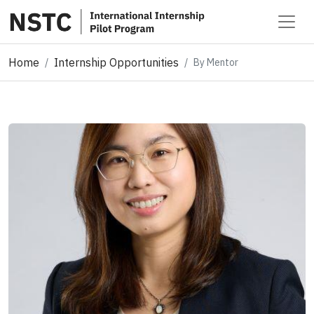
Home
Internship Opportunities
By Mentor