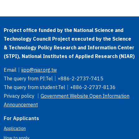
Project office funded by the National Science and
Technology Council Project executed by the Science
& Technology Policy Research and Information Center
(STPI), National Institutes of Applied Research (NIAR)
Email
｜
iipp@niar.org.tw
The query from PI
:Tel｜
+886-2-2737-7415
The query from student
:Tel｜
+886-2-2737-8136
Privacy policy ｜
Government Website Open Information
Announcement
For Applicants
Application
How to apply