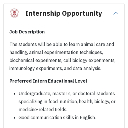
Internship Opportunity
Job Description
The students will be able to learn animal care and
handling, animal experimentation techniques,
biochemical experiments, cell biology experiments,
immunology experiments, and data analysis.
Preferred Intern Educational Level
Undergraduate, master’s, or doctoral students
specializing in food, nutrition, health, biology, or
medicine-related fields.
Good communication skills in English.