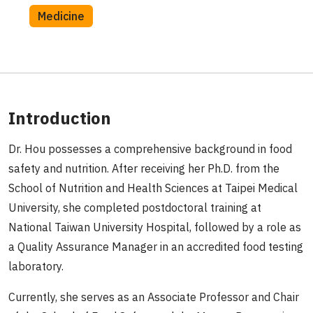
Medicine
Introduction
Dr. Hou possesses a comprehensive background in food
safety and nutrition. After receiving her Ph.D. from the
School of Nutrition and Health Sciences at Taipei Medical
University, she completed postdoctoral training at
National Taiwan University Hospital, followed by a role as
a Quality Assurance Manager in an accredited food testing
laboratory.
Currently, she serves as an Associate Professor and Chair