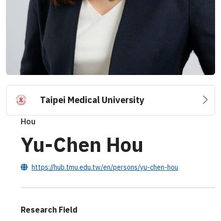
Taipei Medical University
Hou
Yu-Chen Hou
https://hub.tmu.edu.tw/en/persons/yu-chen-hou
Research Field