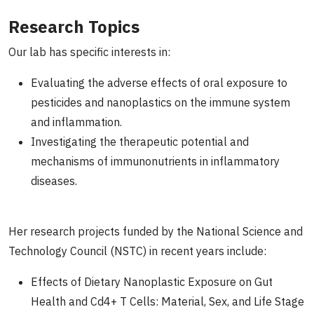
Research Topics
Our lab has specific interests in:
Evaluating the adverse effects of oral exposure to
pesticides and nanoplastics on the immune system
and inflammation.
Investigating the therapeutic potential and
mechanisms of immunonutrients in inflammatory
diseases.
Her research projects funded by the National Science and
Technology Council (NSTC) in recent years include:
Effects of Dietary Nanoplastic Exposure on Gut
Health and Cd4+ T Cells: Material, Sex, and Life Stage