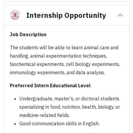
Internship Opportunity
Job Description
The students will be able to learn animal care and
handling, animal experimentation techniques,
biochemical experiments, cell biology experiments,
immunology experiments, and data analysis.
Preferred Intern Educational Level
Undergraduate, master’s, or doctoral students
specializing in food, nutrition, health, biology, or
medicine-related fields.
Good communication skills in English.