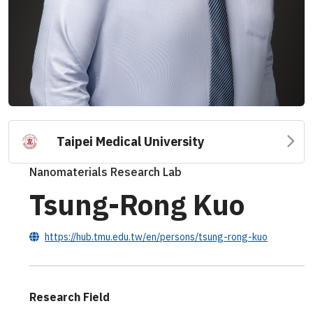
Taipei Medical University
Nanomaterials Research Lab
Tsung-Rong Kuo
https://hub.tmu.edu.tw/en/persons/tsung-rong-kuo
Research Field