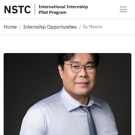
Home
Internship Opportunities
By Mentor