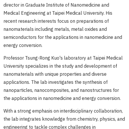
director in Graduate Institute of Nanomedicine and
Medical Engineering at Taipei Medical University. His
recent research interests focus on preparations of
nanomaterials including metals, metal oxides and
semiconductors for the applications in nanomedicine and
energy conversion.
Professor Tsung-Rong Kuo's laboratory at Taipei Medical
University specializes in the study and development of
nanomaterials with unique properties and diverse
applications. The lab investigates the synthesis of
nanoparticles, nanocomposites, and nanostructures for
the applications in nanomedicine and energy conversion.
With a strong emphasis on interdisciplinary collaboration,
the lab integrates knowledge from chemistry, physics, and
engineering to tackle complex challenges in