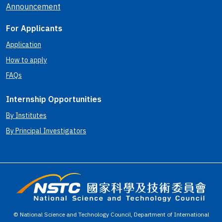
Announcement
For Applicants
Application
How to apply
FAQs
Internship Opportunities
By Institutes
By Principal Investigators
© National Science and Technology Council, Department of International