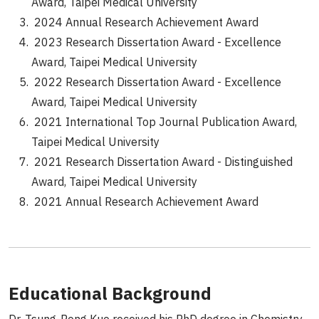
Award, Taipei Medical University
2024 Annual Research Achievement Award
2023 Research Dissertation Award - Excellence
Award, Taipei Medical University
2022 Research Dissertation Award - Excellence
Award, Taipei Medical University
2021 International Top Journal Publication Award,
Taipei Medical University
2021 Research Dissertation Award - Distinguished
Award, Taipei Medical University
2021 Annual Research Achievement Award
Educational Background