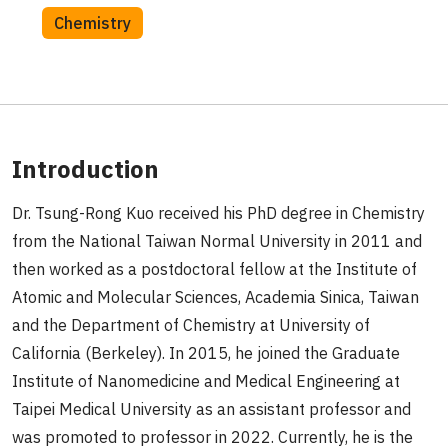
Chemistry
Introduction
Dr. Tsung-Rong Kuo received his PhD degree in Chemistry
from the National Taiwan Normal University in 2011 and
then worked as a postdoctoral fellow at the Institute of
Atomic and Molecular Sciences, Academia Sinica, Taiwan
and the Department of Chemistry at University of
California (Berkeley). In 2015, he joined the Graduate
Institute of Nanomedicine and Medical Engineering at
Taipei Medical University as an assistant professor and
was promoted to professor in 2022. Currently, he is the