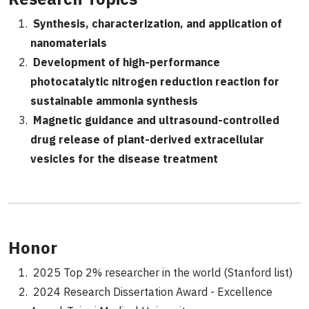
Synthesis, characterization, and application of
nanomaterials
Development of high-performance
photocatalytic nitrogen reduction reaction for
sustainable ammonia synthesis
Magnetic guidance and ultrasound-controlled
drug release of plant-derived extracellular
vesicles for the disease treatment
Honor
2025 Top 2% researcher in the world (Stanford list)
2024 Research Dissertation Award - Excellence