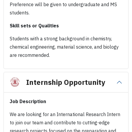
Preference will be given to undergraduate and MS
students.
Skill sets or Qualities
Students with a strong background in chemistry,
chemical engineering, material science, and biology
are recommended.
Internship Opportunity
Job Description
We are looking for an International Research Intern
to join our team and contribute to cutting-edge
research projects focused on the preparation and