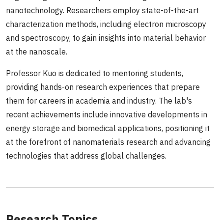
nanotechnology. Researchers employ state-of-the-art
characterization methods, including electron microscopy
and spectroscopy, to gain insights into material behavior
at the nanoscale.
Professor Kuo is dedicated to mentoring students,
providing hands-on research experiences that prepare
them for careers in academia and industry. The lab's
recent achievements include innovative developments in
energy storage and biomedical applications, positioning it
at the forefront of nanomaterials research and advancing
technologies that address global challenges.
Research Topics