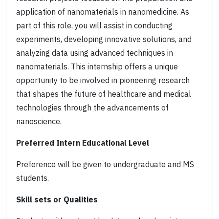
application of nanomaterials in nanomedicine. As
part of this role, you will assist in conducting
experiments, developing innovative solutions, and
analyzing data using advanced techniques in
nanomaterials. This internship offers a unique
opportunity to be involved in pioneering research
that shapes the future of healthcare and medical
technologies through the advancements of
nanoscience.
Preferred Intern Educational Level
Preference will be given to undergraduate and MS
students.
Skill sets or Qualities