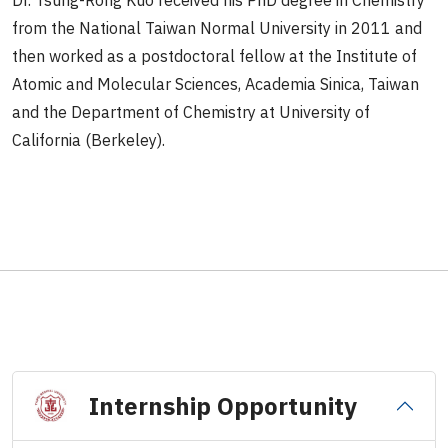
Dr. Tsung-Rong Kuo received his PhD degree in Chemistry
from the National Taiwan Normal University in 2011 and
then worked as a postdoctoral fellow at the Institute of
Atomic and Molecular Sciences, Academia Sinica, Taiwan
and the Department of Chemistry at University of
California (Berkeley).
Internship Opportunity