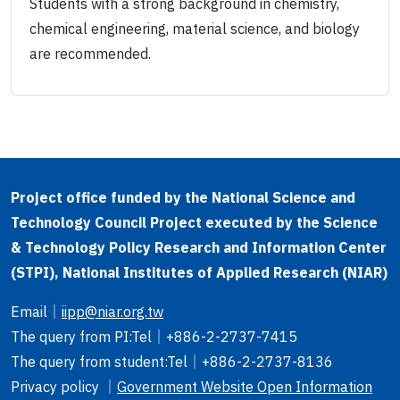
Students with a strong background in chemistry,
chemical engineering, material science, and biology
are recommended.
Project office funded by the National Science and
Technology Council Project executed by the Science
& Technology Policy Research and Information Center
(STPI), National Institutes of Applied Research (NIAR)
Email
｜
iipp@niar.org.tw
The query from PI
:Tel｜
+886-2-2737-7415
The query from student
:Tel｜
+886-2-2737-8136
Privacy policy ｜
Government Website Open Information