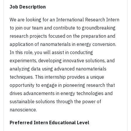
Job Description
We are looking for an International Research Intern
to join our team and contribute to groundbreaking
research projects focused on the preparation and
application of nanomaterials in energy conversion.
In this role, you will assist in conducting
experiments, developing innovative solutions, and
analyzing data using advanced nanomaterials
techniques. This internship provides a unique
opportunity to engage in pioneering research that
drives advancements in energy technologies and
sustainable solutions through the power of
nanoscience.
Preferred Intern Educational Level