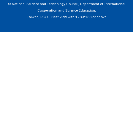
© National Science and Technology Council, Department of International
Cooperation and Science Education,
Taiwan, R.O.C. Best view with 1280*768 or above