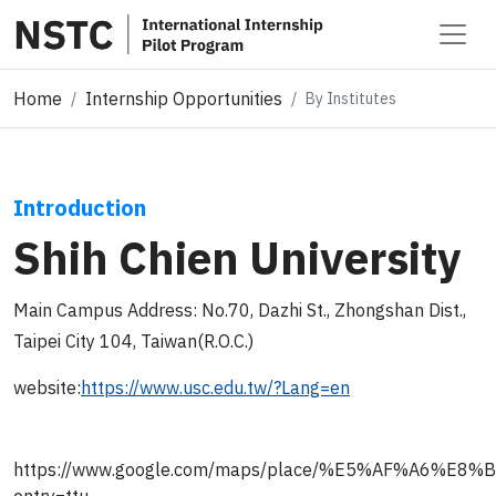
Home
Internship Opportunities
By Institutes
Introduction
Shih Chien University
Main Campus Address: No.70, Dazhi St., Zhongshan Dist.,
Taipei City 104, Taiwan(R.O.C.)
website:
https://www.usc.edu.tw/?Lang=en
https://www.google.com/maps/place/%E5%AF%A6%E