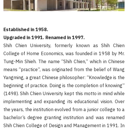
Established in 1958.
Upgraded in 1991. Renamed in 1997.
Shih Chien University, formerly known as Shih Chien
College of Home Economics, was founded in 1958 by Mr.
Tung-Min Shieh. The name “Shih Chien,” which in Chinese
means “practice”, was originated from the belief of Wang
Yangming, a great Chinese philosopher: “Knowledge is the
beginning of practice. Doing is the completion of knowing”
(1498). Shih Chien University kept this motto in mind while
implementing and expanding its educational vision. Over
the years, the institution evolved from a junior college to a
bachelor’s degree granting institution and was renamed
Shih Chien College of Design and Management in 1991. In