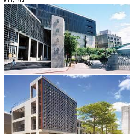
entry=ttu