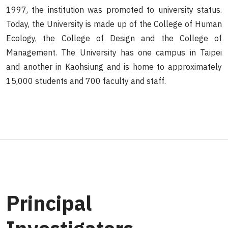
1997, the institution was promoted to university status.
Today, the University is made up of the College of Human
Ecology, the College of Design and the College of
Management. The University has one campus in Taipei
and another in Kaohsiung and is home to approximately
15,000 students and 700 faculty and staff.
Principal