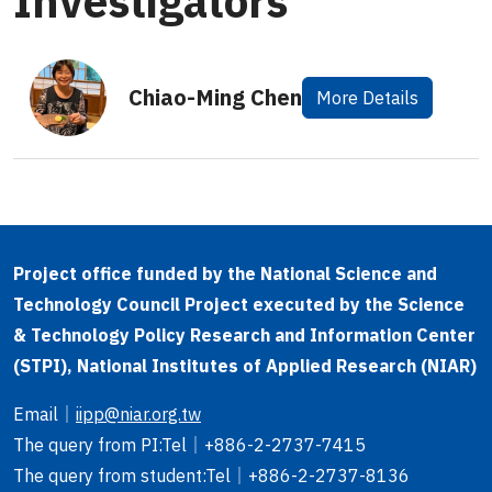
Investigators
Chiao-Ming Chen
More Details
Project office funded by the National Science and
Technology Council Project executed by the Science
& Technology Policy Research and Information Center
(STPI), National Institutes of Applied Research (NIAR)
Email
｜
iipp@niar.org.tw
The query from PI
:Tel｜
+886-2-2737-7415
The query from student
:Tel｜
+886-2-2737-8136