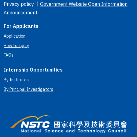
Privacy policy ｜
Government Website Open Information
Announcement
For Applicants
Application
How to apply
FAQs
Internship Opportunities
By Institutes
By Principal Investigators