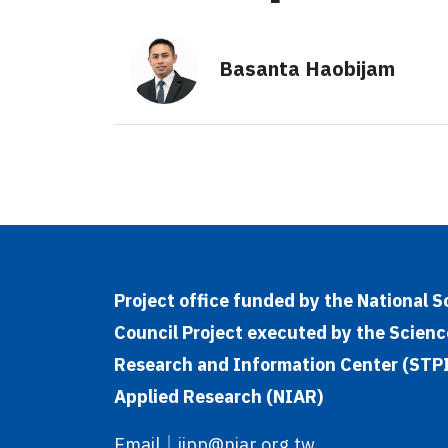
Basanta Haobijam
Project office funded by the National 
Council Project executed by the Scienc
Research and Information Center (STPI)
Applied Research (NIAR)
Email
｜
iipp@niar.org.tw