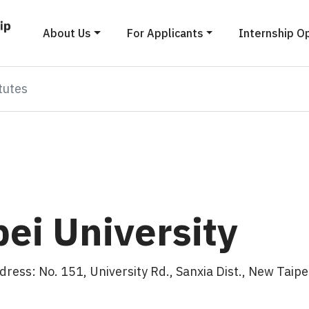
About Us
For Applicants
Internship O
tutes
pei University
s: No. 151, University Rd., Sanxia Dist., New Taipei