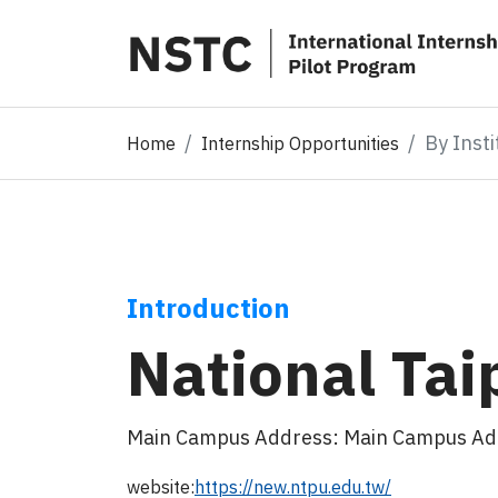
By Insti
Home
Internship Opportunities
Introduction
National Tai
Main Campus Address: Main Campus Addres
website:
https://new.ntpu.edu.tw/