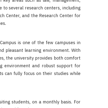
span key areas such as law, management,
me to several research centers, including
rch Center, and the Research Center for
ues.
a Campus is one of the few campuses in
and pleasant learning environment. With
es, the university provides both comfort
ming environment and robust support for
 can fully focus on their studies while
iting students, on a monthly basis. For