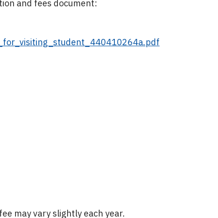
ition and fees document:
s_for_visiting_student_440410264a.pdf
ee may vary slightly each year.