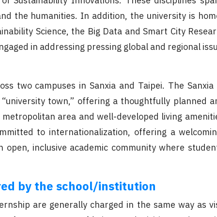
 of Sustainability Innovations. These disciplines 
and the humanities. In addition, the university is ho
inability Science, the Big Data and Smart City Resea
 engaged in addressing pressing global and regional iss
cross two campuses in Sanxia and Taipei. The Sanxi
“university town,” offering a thoughtfully planned 
 metropolitan area and well-developed living ameniti
 committed to internationalization, offering a welco
an open, inclusive academic community where students
ed by the school/institution
nship are generally charged in the same way as vis