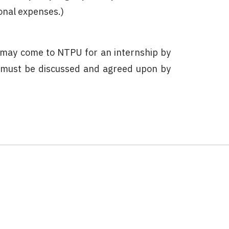
onal expenses.)
 may come to NTPU for an internship by
 must be discussed and agreed upon by