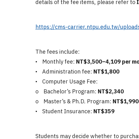
details of the fee items, please refer to
I
https://cms-carrier.ntpu.edu.tw/uploa
The fees include:
• Monthly fee:
NT$3,500–4,109 per m
• Administration fee:
NT$1,800
• Computer Usage Fee:
o Bachelor’s Program:
NT$2,340
o Master’s & Ph.D. Program:
NT$1,99
• Student Insurance:
NT$359
Students may decide whether to purchase