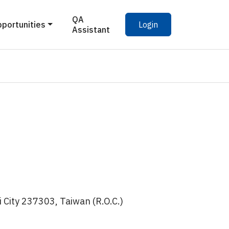
QA
pportunities
Login
Assistant
 City 237303, Taiwan (R.O.C.)