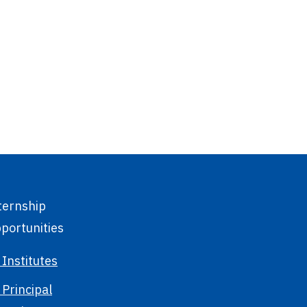
ternship
portunities
 Institutes
 Principal