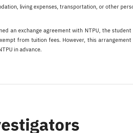
ation, living expenses, transportation, or other pers
signed an exchange agreement with NTPU, the student
xempt from tuition fees. However, this arrangement
 NTPU in advance.
vestigators