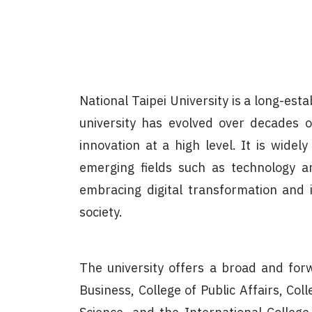
National Taipei University is a long-est
university has evolved over decades o
innovation at a high level. It is widel
emerging fields such as technology an
embracing digital transformation and i
society.
The university offers a broad and forw
Business, College of Public Affairs, Col