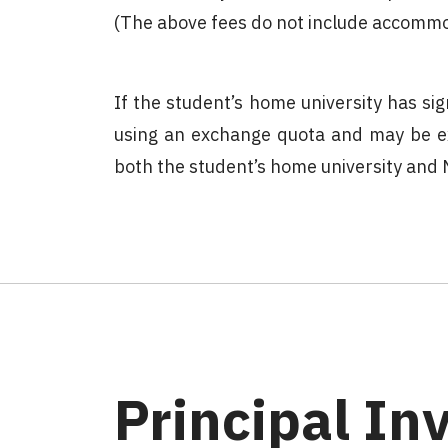
(The above fees do not include accommod
If the student’s home university has 
using an exchange quota and may be e
both the student’s home university and
Principal In