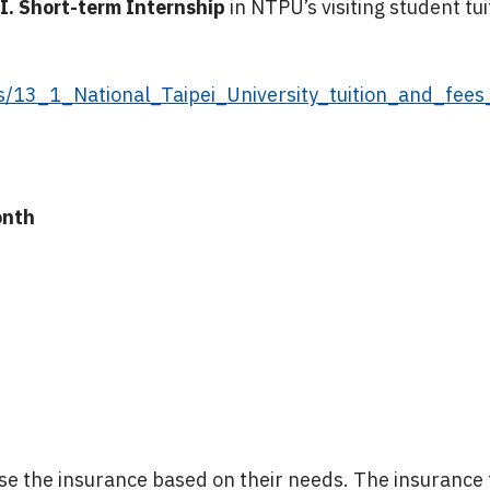
I. Short-term Internship
in NTPU’s visiting student tu
ds/13_1_National_Taipei_University_tuition_and_fee
onth
0
 the insurance based on their needs. The insurance f