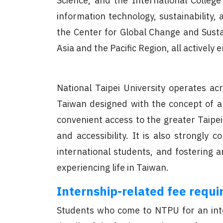
Science, and the International College
information technology, sustainability, 
the Center for Global Change and Susta
Asia and the Pacific Region, all actively
National Taipei University operates a
Taiwan designed with the concept of a 
convenient access to the greater Taipei
and accessibility. It is also strongly
international students, and fostering 
experiencing life in Taiwan.
Internship-related fee requir
Students who come to NTPU for an inter