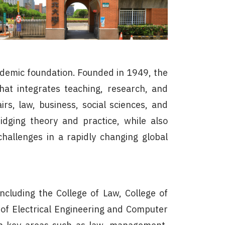
academic foundation. Founded in 1949, the
hat integrates teaching, research, and
irs, law, business, social sciences, and
idging theory and practice, while also
challenges in a rapidly changing global
ncluding the College of Law, College of
ge of Electrical Engineering and Computer