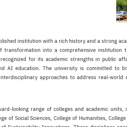
ablished institution with a rich history and a strong 
f transformation into a comprehensive institution t
y recognized for its academic strengths in public affa
d AI education. The university is committed to br
nterdisciplinary approaches to address real-world 
ard-looking range of colleges and academic units, i
lege of Social Sciences, College of Humanities, Colle