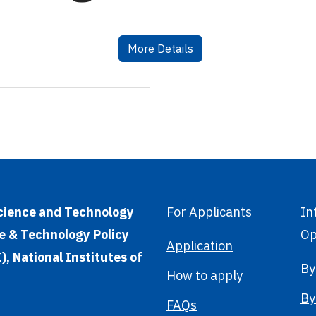
More Details
Science and Technology
For Applicants
In
e & Technology Policy
Op
Application
, National Institutes of
By
How to apply
By
FAQs